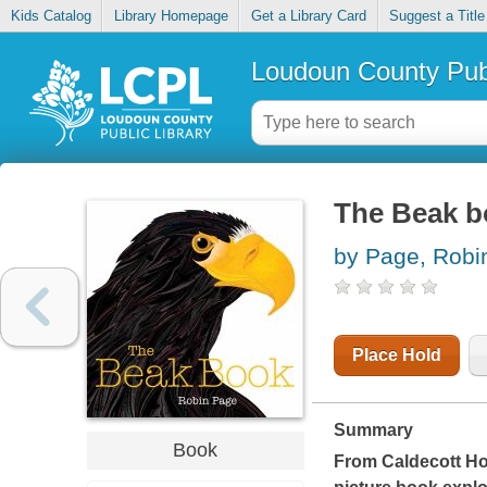
Kids Catalog
Library Homepage
Get a Library Card
Suggest a Title
Loudoun County Publ
The Beak b
by Page, Robi
Place Hold
Summary
Book
From Caldecott Hon