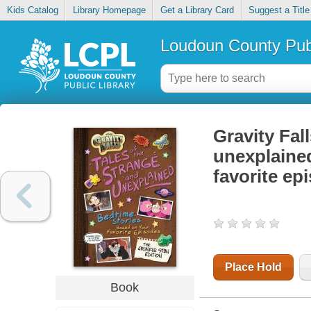
Kids Catalog
Library Homepage
Get a Library Card
Suggest a Title
Loudoun County Publ
Gravity Fall
unexplained
favorite ep
Place Hold
Book