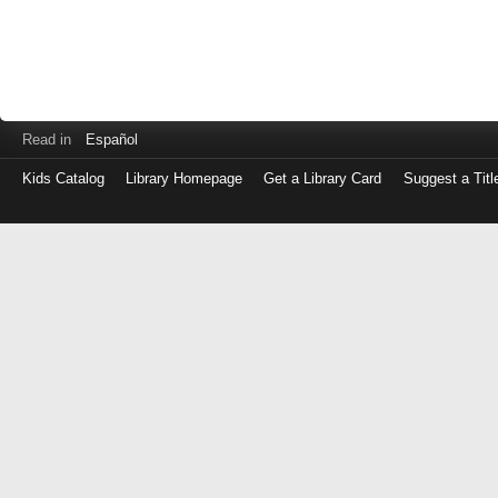
Read in
Español
Kids Catalog
Library Homepage
Get a Library Card
Suggest a Titl
Log
in
with
either
your
Library
Card
Number
or
EZ
Login
Library