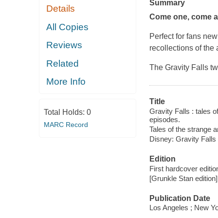
Summary
Details
Come one, come all
All Copies
Perfect for fans new
Reviews
recollections of the
Related
The
Gravity Falls
tw
More Info
Title
Gravity Falls : tales 
Total Holds:
0
episodes.
MARC Record
Tales of the strange 
Disney: Gravity Falls
Edition
First hardcover editio
[Grunkle Stan edition]
Publication Date
Los Angeles ; New Yo