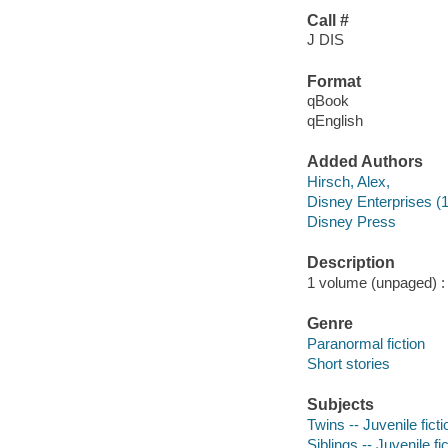
Call #
J DIS
Format
qBook
qEnglish
Added Authors
Hirsch, Alex,
Disney Enterprises (1
Disney Press
Description
1 volume (unpaged) : c
Genre
Paranormal fiction
Short stories
Subjects
Twins -- Juvenile ficti
Siblings -- Juvenile fi