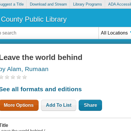
uggest a Title
Download and Stream
Library Programs
ADA Accessib
County Public Library
All Locations
Leave the world behind
by Alam, Rumaan
See all formats and editions
More Options
Add To List
Share
Title
Leave the world behind /