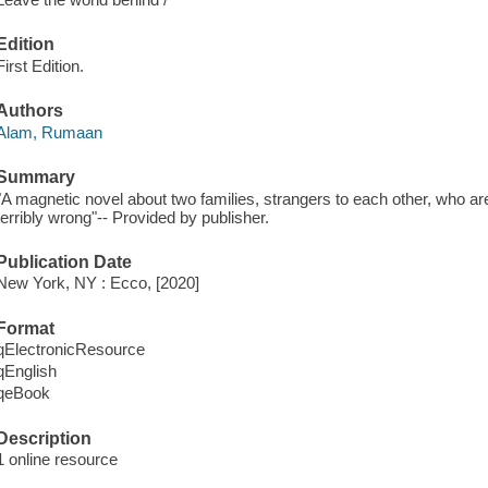
Edition
First Edition.
Authors
Alam, Rumaan
Summary
"A magnetic novel about two families, strangers to each other, who a
terribly wrong"-- Provided by publisher.
Publication Date
New York, NY : Ecco, [2020]
Format
qElectronicResource
qEnglish
qeBook
Description
1 online resource