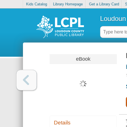
Kids Catalog
Library Homepage
Get a Library Card
S
Loudoun 
eBook
Details