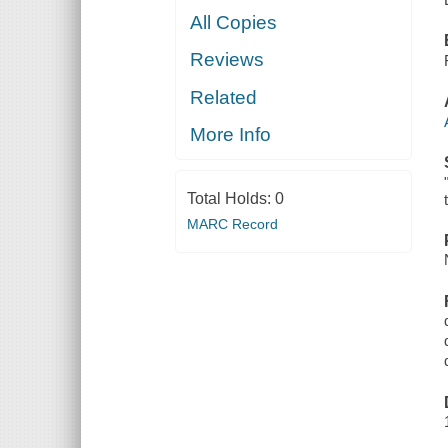
All Copies
Reviews
Related
More Info
Total Holds:
0
MARC Record