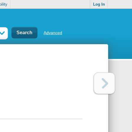
ility
Log In
Advanced