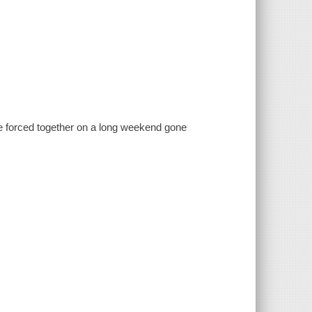
re forced together on a long weekend gone