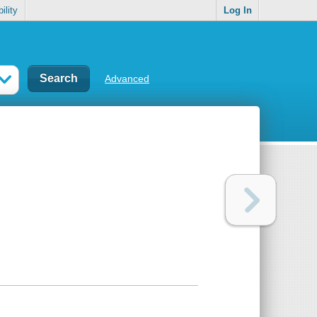
ility
Log In
Advanced