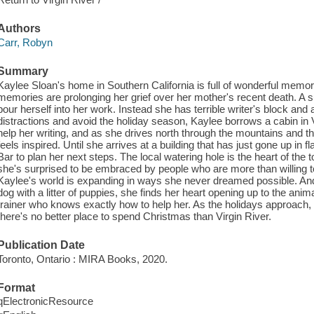
Authors
Carr, Robyn
Summary
Kaylee Sloan's home in Southern California is full of wonderful memo
memories are prolonging her grief over her mother's recent death. A 
pour herself into her work. Instead she has terrible writer's block an
distractions and avoid the holiday season, Kaylee borrows a cabin in V
help her writing, and as she drives north through the mountains and 
feels inspired. Until she arrives at a building that has just gone up i
Bar to plan her next steps. The local watering hole is the heart of th
she's surprised to be embraced by people who are more than willing to 
Kaylee's world is expanding in ways she never dreamed possible. And
dog with a litter of puppies, she finds her heart opening up to the ani
trainer who knows exactly how to help her. As the holidays approach
there's no better place to spend Christmas than Virgin River.
Publication Date
Toronto, Ontario : MIRA Books, 2020.
Format
qElectronicResource