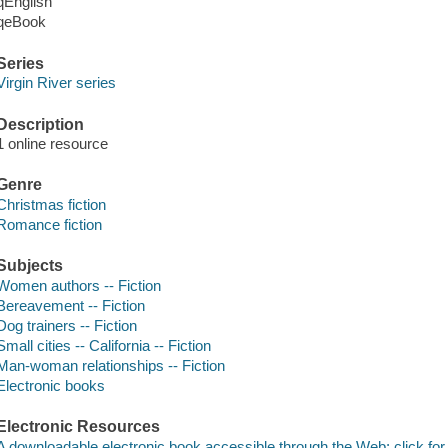
qEnglish
qeBook
Series
Virgin River series
Description
1 online resource
Genre
Christmas fiction
Romance fiction
Subjects
Women authors -- Fiction
Bereavement -- Fiction
Dog trainers -- Fiction
Small cities -- California -- Fiction
Man-woman relationships -- Fiction
Electronic books
Electronic Resources
A downloadable electronic book accessible through the Web; click for