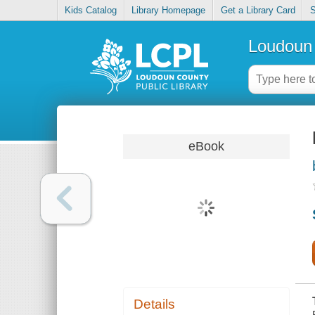
Kids Catalog
Library Homepage
Get a Library Card
S
Loudoun 
eBook
Details