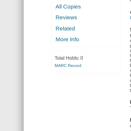
All Copies
Reviews
Related
More Info
Total Holds:
0
MARC Record