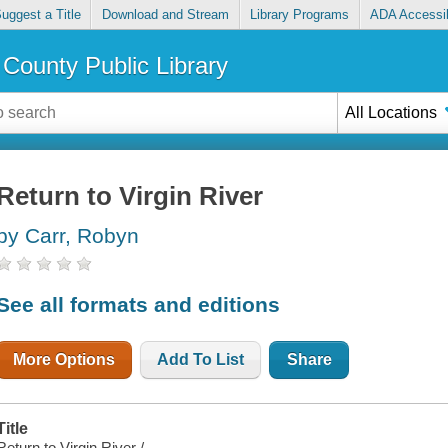
uggest a Title
Download and Stream
Library Programs
ADA Accessib
County Public Library
All Locations
Return to Virgin River
by Carr, Robyn
See all formats and editions
More Options
Add To List
Share
Title
Return to Virgin River /