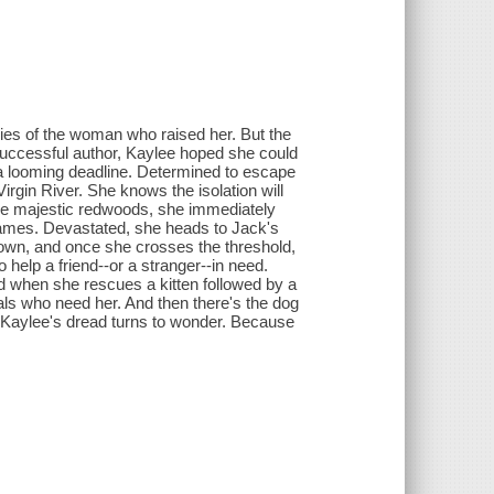
ries of the woman who raised her. But the
successful author, Kaylee hoped she could
d a looming deadline. Determined to escape
irgin River. She knows the isolation will
the majestic redwoods, she immediately
n flames. Devastated, she heads to Jack's
e town, and once she crosses the threshold,
help a friend--or a stranger--in need.
 when she rescues a kitten followed by a
mals who need her. And then there's the dog
, Kaylee's dread turns to wonder. Because