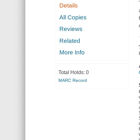
Details
All Copies
Reviews
Related
More Info
Total Holds:
0
MARC Record