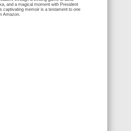
aska, and a magical moment with President
s captivating memoir is a testament to one
rom Amazon.