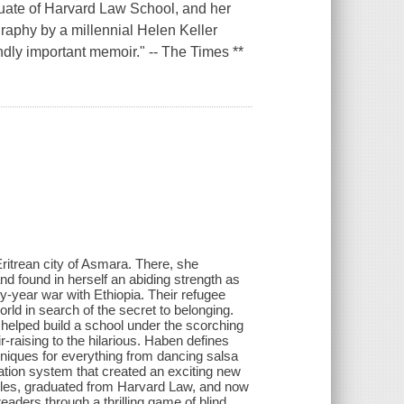
aduate of Harvard Law School, and her
graphy by a millennial Helen Keller
ndly important memoir." -- The Times **
itrean city of Asmara. There, she
nd found in herself an abiding strength as
y-year war with Ethiopia. Their refugee
rld in search of the secret to belonging.
helped build a school under the scorching
raising to the hilarious. Haben defines
chniques for everything from dancing salsa
ation system that created an exciting new
cles, graduated from Harvard Law, and now
readers through a thrilling game of blind