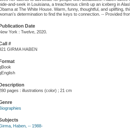
hide-and-seek in Louisiana, a treacherous climb up an iceberg in Al
Obama at The White House. Warm, funny, thoughtful, and uplifting, thi
woman's determination to find the keys to connection. -- Provided f
Publication Date
New York : Twelve, 2020.
Call #
921 GIRMA HABEN
Format
qBook
qEnglish
Description
280 pages : illustrations (color) ; 21 cm
Genre
Biographies
Subjects
Girma, Haben, -- 1988-