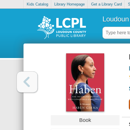
Kids Catalog
Library Homepage
Get a Library Card
S
Loudoun 
Book