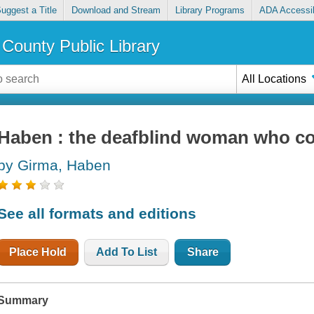
uggest a Title
Download and Stream
Library Programs
ADA Accessib
County Public Library
All Locations
Haben : the deafblind woman who c
by Girma, Haben
See all formats and editions
Place Hold
Add To List
Share
Summary