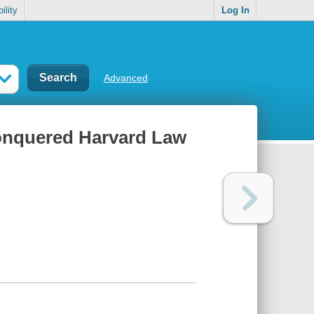
ility
Log In
Advanced
onquered Harvard Law