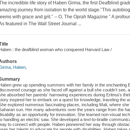
The incredible life story of Haben Girma, the first Deafblind gr
amazing journey from isolation to the world stage."This autobio
teems with grace and grit." -- O, The Oprah Magazine " A profou
As featured in The Wall Street Journal ...
Title
Haben : the deafblind woman who conquered Harvard Law /
Authors
Girma, Haben,
Summary
Haben grew up spending summers with her family in the enchanting Er
discovered courage as she faced off against a bull she couldn't see, a
she absorbed her parents' harrowing experiences during Eritrea's thirt
story inspired her to embark on a quest for knowledge, traveling the wo
She explored numerous fascinating places, including Mali, where she 
Saharan sun. Her many adventures over the years range from the hair-
disability as an opportunity for innovation. She learned non-visual te
to handling an electric saw. She developed a text-to-braille communic
way to connect with people. Haben pioneered her way through obsta
uses her talents to advocate for people with disabilities. Haben takes 