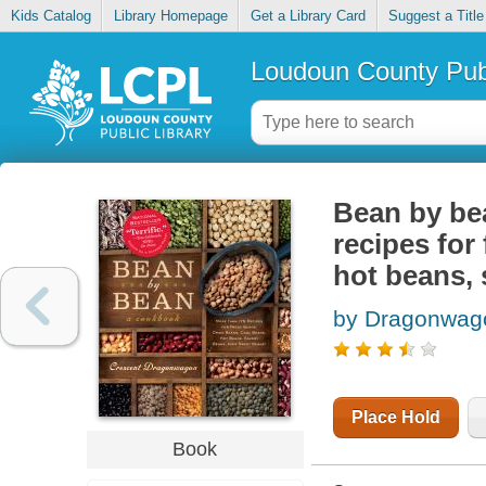
Kids Catalog
Library Homepage
Get a Library Card
Suggest a Title
Loudoun County Publ
Bean by be
recipes for
hot beans, 
by Dragonwago
Place Hold
Book