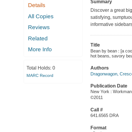
Summary
Details
Discover a great big
All Copies
satisfying, sumptuo
informative sidebar
Reviews
Related
Title
More Info
Bean by bean : [a coo
hot beans, savory be
Total Holds:
0
Authors
Dragonwagon, Cresc
MARC Record
Publication Date
New York : Workman
©2011
Call #
641.6565 DRA
Format