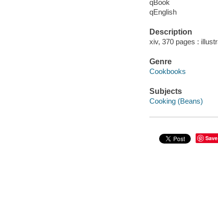
qBook
qEnglish
Description
xiv, 370 pages : illust
Genre
Cookbooks
Subjects
Cooking (Beans)
Save