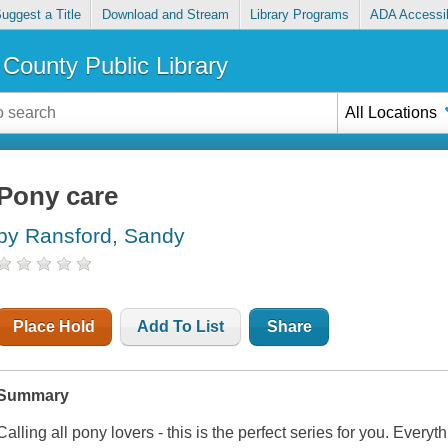
uggest a Title
Download and Stream
Library Programs
ADA Accessib
County Public Library
All Locations
Pony care
by Ransford, Sandy
Place Hold
Add To List
Share
Summary
Calling all pony lovers - this is the perfect series for you. Ever