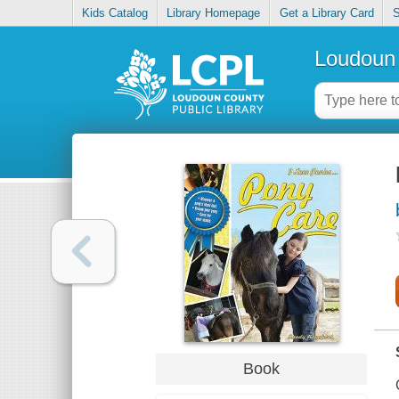
Kids Catalog
Library Homepage
Get a Library Card
S
Loudoun 
Book