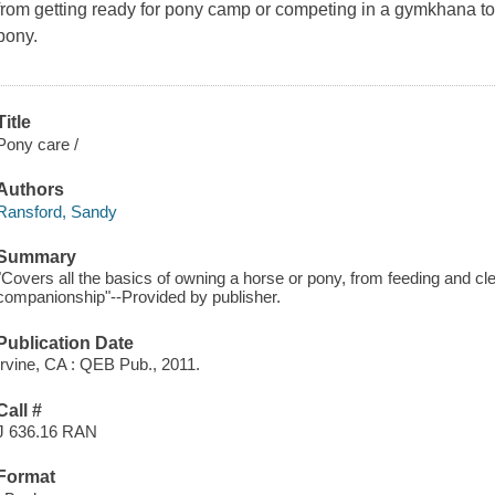
from getting ready for pony camp or competing in a gymkhana to 
pony.
Title
Pony care /
Authors
Ransford, Sandy
Summary
"Covers all the basics of owning a horse or pony, from feeding and cl
companionship"--Provided by publisher.
Publication Date
Irvine, CA : QEB Pub., 2011.
Call #
J 636.16 RAN
Format