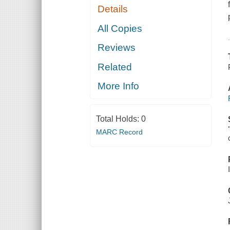
Details
All Copies
Reviews
Related
More Info
Total Holds:
0
MARC Record