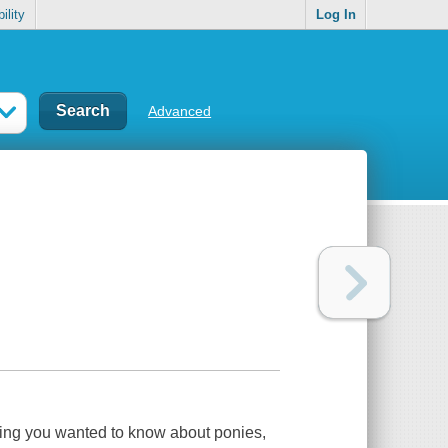
ility
Log In
Advanced
ything you wanted to know about ponies,