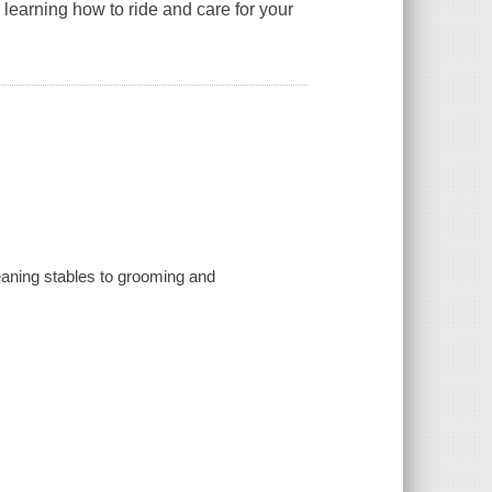
learning how to ride and care for your
eaning stables to grooming and