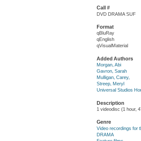
Call #
DVD DRAMA SUF
Format
qBluRay
qEnglish
qVisualMaterial
Added Authors
Morgan, Abi
Gavron, Sarah
Mulligan, Carey,
Streep, Meryl
Universal Studios Ho
Description
1 videodisc (1 hour, 4
Genre
Video recordings for 
DRAMA
Feature films