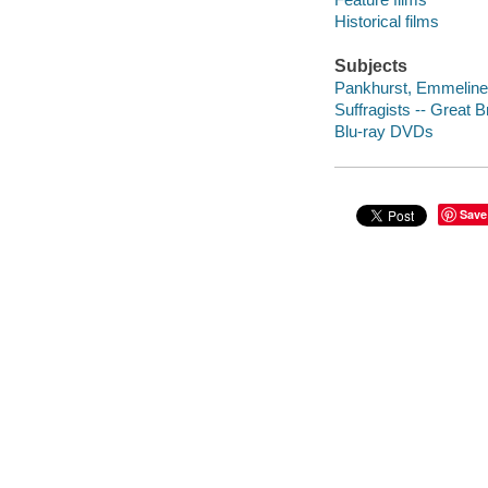
Historical films
Subjects
Pankhurst, Emmeline,
Suffragists -- Great B
Blu-ray DVDs
Save