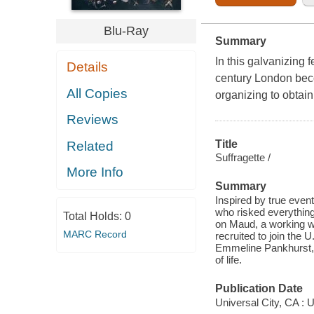
Blu-Ray
Summary
In this galvanizing 
Details
century London bec
All Copies
organizing to obtain
Reviews
Title
Related
Suffragette /
More Info
Summary
Inspired by true eve
who risked everything i
Total Holds:
0
on Maud, a working wi
MARC Record
recruited to join the
Emmeline Pankhurst, 
of life.
Publication Date
Universal City, CA : 