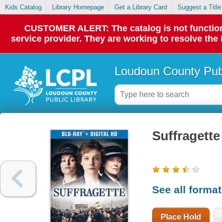
Kids Catalog
Library Homepage
Get a Library Card
Suggest a Title
CUSTOMER ALERT: The catalog is not functionin
service provider. They are working to resolve the
Loudoun County Publ
Suffragette
See all forma
Place Hold