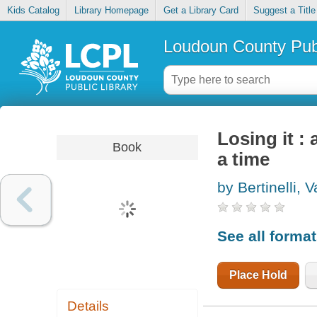
Kids Catalog
Library Homepage
Get a Library Card
Suggest a Title
Loudoun County Publ
Losing it :
Book
a time
by Bertinelli, V
See all forma
Place Hold
Details