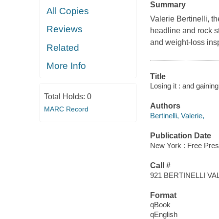
Summary
All Copies
Valerie Bertinelli, 
Reviews
headline and rock st
and weight-loss insp
Related
More Info
Title
Losing it : and gainin
Total Holds:
0
Authors
MARC Record
Bertinelli, Valerie,
Publication Date
New York : Free Pres
Call #
921 BERTINELLI VA
Format
qBook
qEnglish