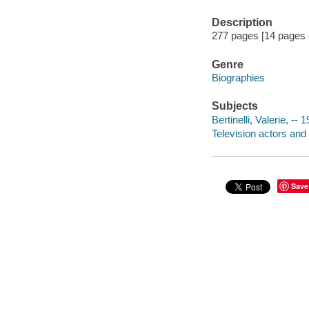
Description
277 pages [14 pages o
Genre
Biographies
Subjects
Bertinelli, Valerie, -- 
Television actors and
Save