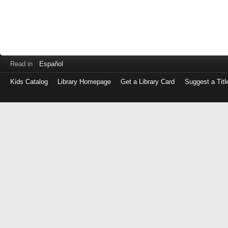
Read in
Español
Kids Catalog
Library Homepage
Get a Library Card
Suggest a Titl
Log
in
with
either
your
Library
Card
Number
or
EZ
Login
Library