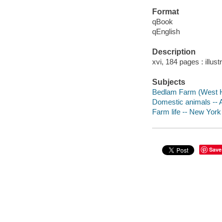
Format
qBook
qEnglish
Description
xvi, 184 pages : illust
Subjects
Bedlam Farm (West H
Domestic animals --
Farm life -- New Yor
Save