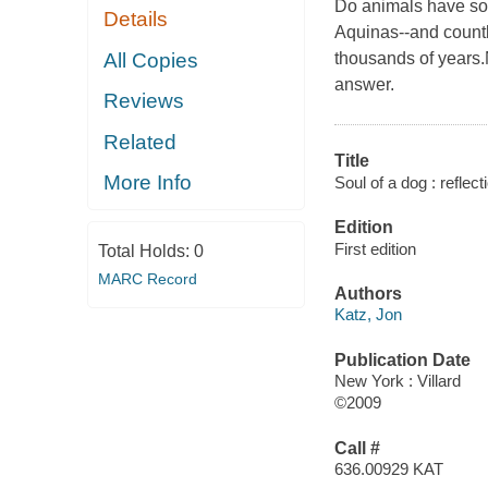
Do animals have sou
Details
Aquinas--and countl
All Copies
thousands of years.
answer.
Reviews
Related
Title
More Info
Soul of a dog : reflec
Edition
First edition
Total Holds:
0
MARC Record
Authors
Katz, Jon
Publication Date
New York : Villard
©2009
Call #
636.00929 KAT