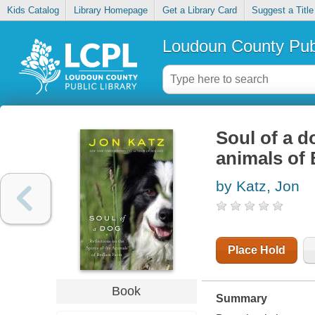
Kids Catalog
Library Homepage
Get a Library Card
Suggest a Title
Loudoun County Publ
Soul of a do
animals of
by Katz, Jon
Place Hold
Book
Summary