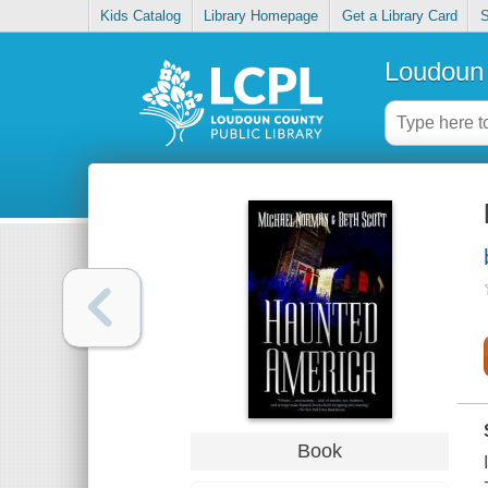
Kids Catalog
Library Homepage
Get a Library Card
S
Loudoun 
Book