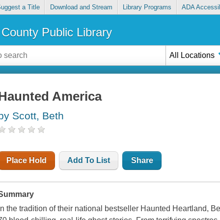
uggest a Title
Download and Stream
Library Programs
ADA Accessib
County Public Library
All Locations
Haunted America
by Scott, Beth
Place Hold
Add To List
Share
Summary
In the tradition of their national bestseller Haunted Heartland,