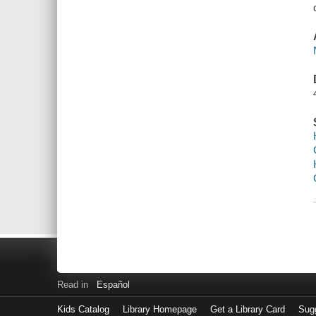
Read in
Español
Kids Catalog
Library Homepage
Get a Library Card
Sugg