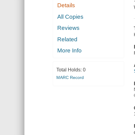
Details
All Copies
Reviews
Related
More Info
Total Holds:
0
MARC Record