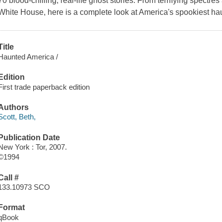
70 blood-chilling, real-life ghost stories. From terrifying spectres 
White House, here is a complete look at America's spookiest ha
Title
Haunted America /
Edition
First trade paperback edition
Authors
Scott, Beth,
Publication Date
New York : Tor, 2007.
©1994
Call #
133.10973 SCO
Format
qBook