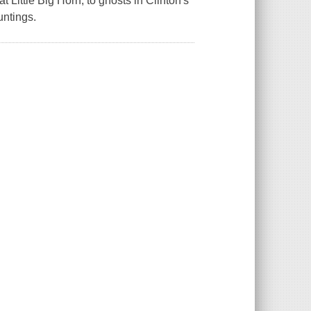
at Little Big Horn, to ghosts in Clinton's
untings.