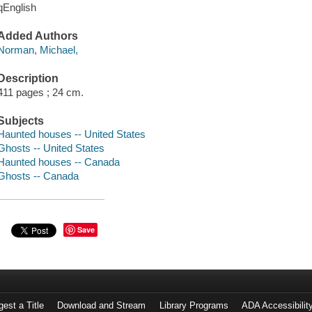
qEnglish
Added Authors
Norman, Michael,
Description
411 pages ; 24 cm.
Subjects
Haunted houses -- United States
Ghosts -- United States
Haunted houses -- Canada
Ghosts -- Canada
Save
est a Title
Download and Stream
Library Programs
ADA Accessibilit