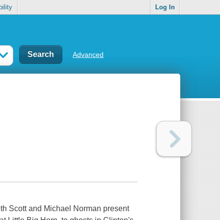
ility
Log In
Advanced
 Beth Scott and Michael Norman present