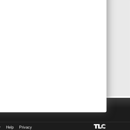
y
Help
Privacy