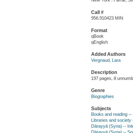
Call #
956.910423 MIN
Format
qBook
qEnglish
Added Authors
Vergnaud, Lara
Description
197 pages, 8 unnumber
Genre
Biographies
Subjects
Books and reading -- S
Libraries and society -
Dārayyā (Syria) -- Int
Dārayyā (Syria) -- S