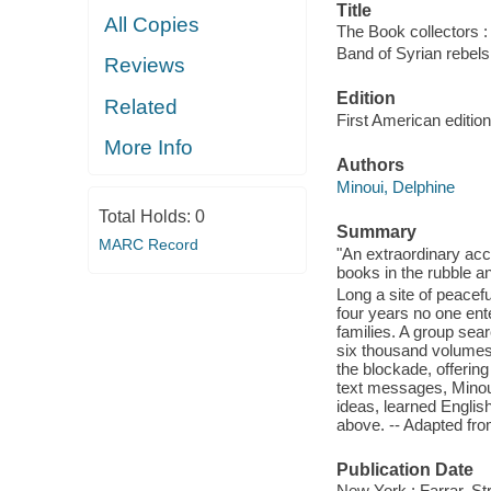
Title
All Copies
The Book collectors : 
Band of Syrian rebels
Reviews
Edition
Related
First American edition
More Info
Authors
Minoui, Delphine
Total Holds:
0
Summary
MARC Record
"An extraordinary ac
books in the rubble an
Long a site of peacef
four years no one ent
families. A group sea
six thousand volumes;
the blockade, offerin
text messages, Minou
ideas, learned Englis
above. -- Adapted fro
Publication Date
New York : Farrar, St