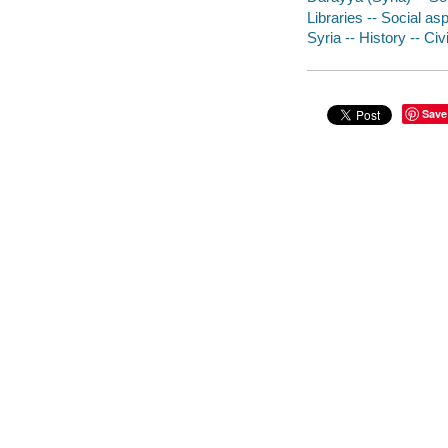
Libraries -- Social asp
Syria -- History -- Civ
Save