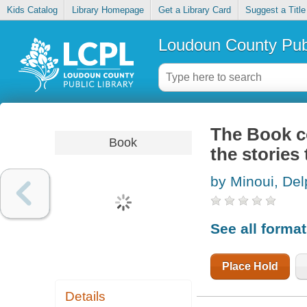
Kids Catalog
Library Homepage
Get a Library Card
Suggest a Title
Loudoun County Publ
The Book co
Book
the stories
by Minoui, Del
See all forma
Place Hold
Details