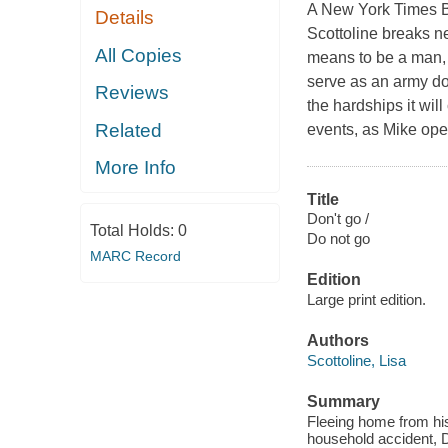
A New York Times Be
Details
Scottoline breaks ne
All Copies
means to be a man, a
serve as an army doc
Reviews
the hardships it wil
Related
events, as Mike oper
More Info
Title
Don't go /
Total Holds:
0
Do not go
MARC Record
Edition
Large print edition.
Authors
Scottoline, Lisa
Summary
Fleeing home from his
household accident, Dr