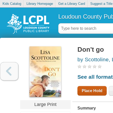
Kids Catalog
Library Homepage
Get a Library Card
Suggest a Title
Loudoun County Publ
Don't go
by Scottoline, 
See all forma
Place Hold
Large Print
Summary