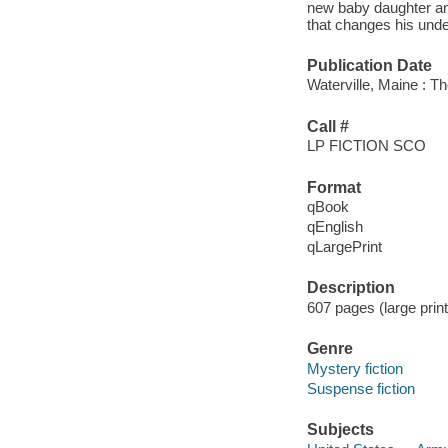
new baby daughter and
that changes his unde
Publication Date
Waterville, Maine : T
Call #
LP FICTION SCO
Format
qBook
qEnglish
qLargePrint
Description
607 pages (large prin
Genre
Mystery fiction
Suspense fiction
Subjects