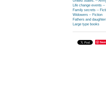
United States. -- Army
Life change events -- 
Family secrets -- Fict
Widowers -- Fiction
Fathers and daughters
Large type books
Save