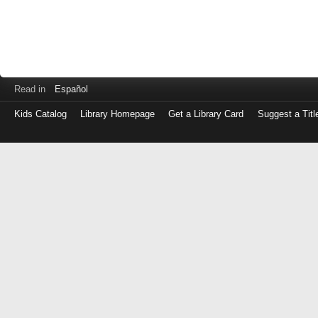
Read in
Español
Kids Catalog
Library Homepage
Get a Library Card
Suggest a Titl
Log
in
with
either
your
Library
Card
Number
or
EZ
Login
Library