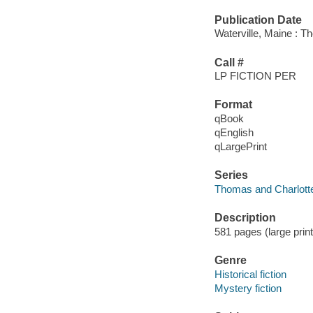
Publication Date
Waterville, Maine : T
Call #
LP FICTION PER
Format
qBook
qEnglish
qLargePrint
Series
Thomas and Charlotte
Description
581 pages (large print
Genre
Historical fiction
Mystery fiction