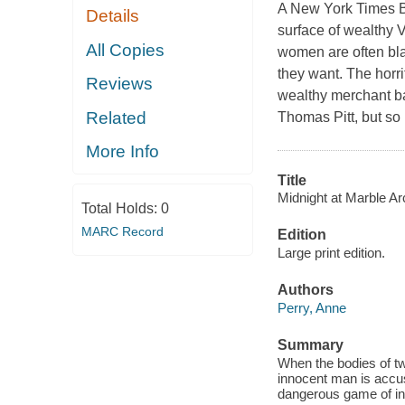
A New York Times Be
Details
surface of wealthy V
All Copies
women are often bla
they want. The horr
Reviews
wealthy merchant ba
Related
Thomas Pitt, but so 
More Info
Title
Midnight at Marble Ar
Total Holds:
0
MARC Record
Edition
Large print edition.
Authors
Perry, Anne
Summary
When the bodies of tw
innocent man is accus
dangerous game of int