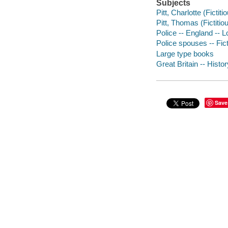
Subjects
Pitt, Charlotte (Fictiti
Pitt, Thomas (Fictitiou
Police -- England -- L
Police spouses -- Fic
Large type books
Great Britain -- Histor
Save