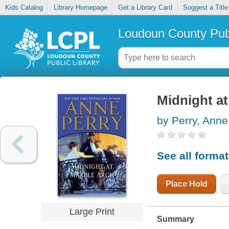
Kids Catalog
Library Homepage
Get a Library Card
Suggest a Title
Loudoun County Publ
Midnight at
by Perry, Anne
See all forma
Place Hold
Large Print
Summary