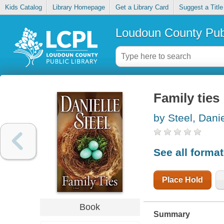
Kids Catalog
Library Homepage
Get a Library Card
Suggest a Title
Loudoun County Publ
Family ties
by Steel, Danie
See all forma
Place Hold
Book
Summary