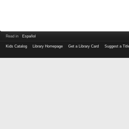
Read in
Español
Kids Catalog
Library Homepage
Get a Library Card
Suggest a Titl
Log
in
with
either
your
Library
Card
Number
or
EZ
Login
Library