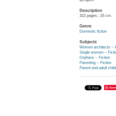
Description
322 pages ; 25 cm.
Genre
Domestic fiction
Subjects
Women architects -- F
Single women -- Ficti
Orphans -- Fiction
Parenting -- Fiction
Parent and adult child 
Save