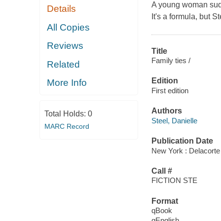
A young woman sudden
Details
It's a formula, but St
All Copies
Reviews
Title
Family ties /
Related
Edition
More Info
First edition
Authors
Total Holds:
0
Steel, Danielle
MARC Record
Publication Date
New York : Delacorte
Call #
FICTION STE
Format
qBook
qEnglish