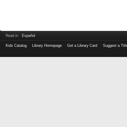
Read in
Español
Kids Catalog
Library Homepage
Get a Library Card
Suggest a Titl
Log
in
with
either
your
Library
Card
Number
or
EZ
Login
Library