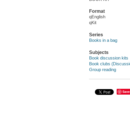
Format
qEnglish
qKit
Series
Books in a bag
Subjects
Book discussion kits
Book clubs (Discussi
Group reading
Save