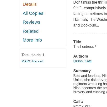
Don't miss the thril
Details
9th!"...compulsively
All Copies
facing sometimes ins
Hannah, The Washin
Reviews
and Bookbub...
Related
More Info
Title
The huntress /
Total Holds:
1
Authors
Quinn, Kate
MARC Record
Summary
Bold and fearless, Ni
Union, she risks ever
regiment wreaking ha
Nina becomes the pre
bravery and cunning wi
Call #
BOOK KIT