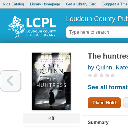
Kids Catalog
Library Homepage
Get a Library Card
Suggest a Title
Loudoun County Publ
The huntre
by Quinn, Kat
See all forma
Place Hold
Kit
Summary