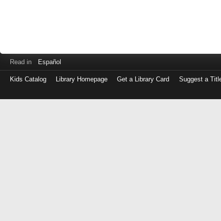
Read in
Español
Kids Catalog
Library Homepage
Get a Library Card
Suggest a Titl
Log
in
with
either
your
Library
Card
Number
or
EZ
Login
Library