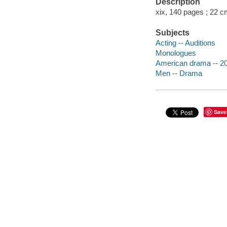
Description
xix, 140 pages ; 22 c
Subjects
Acting -- Auditions
Monologues
American drama -- 20
Men -- Drama
Save