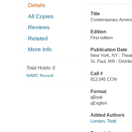
Details
Title
All Copies
Contemporary Americ
Reviews
Edition
First edition
Related
More Info
Publication Date
New York, NY : Thea
St. Paul, MN : Distri
Total Holds:
0
Call #
MARC Record
812.045 CON
Format
qBook
qEnglish
Added Authors
London, Todd