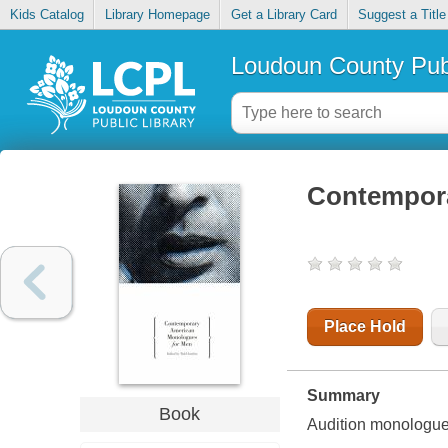
Kids Catalog
Library Homepage
Get a Library Card
Suggest a Title
Loudoun County Publ
Contempora
Place Hold
Summary
Book
Audition monologue