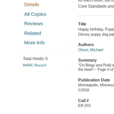
for each other, but 
Details
Core Standards and c
All Copies
Reviews
Title
Happy birthday, Puppy
Related
Disney puppy dog pa
More Info
Authors
Olson, Michael
Total Holds:
0
Summary
"On Bingo and Rolly's 
MARC Record
the heart"-- Page 4 of
Publication Date
Minneapolis, Minnesot
©2018
Call #
ER DIS