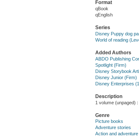
Format
qBook
qEnglish
Series
Disney Puppy dog pal
World of reading (Lev
Added Authors
ABDO Publishing C
Spotlight (Firm)
Disney Storybook Art
Disney Junior (Firm)
Disney Enterprises (1
Description
1 volume (unpaged) : c
Genre
Picture books
Adventure stories
Action and adventure 