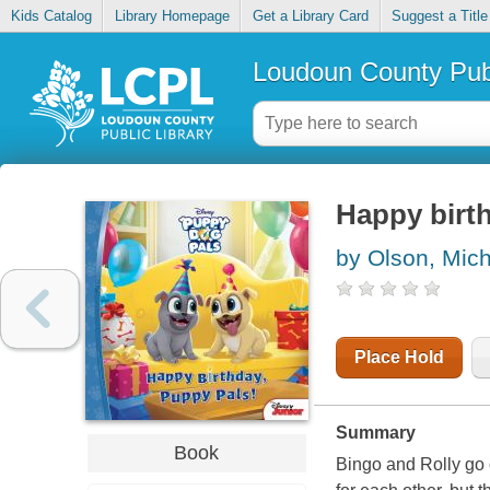
Kids Catalog
Library Homepage
Get a Library Card
Suggest a Title
Loudoun County Publ
Happy birt
by Olson, Mic
Place Hold
Summary
Book
Bingo and Rolly go o