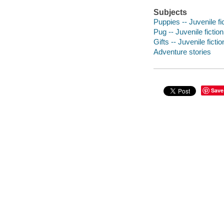
Subjects
Puppies -- Juvenile fi
Pug -- Juvenile fiction
Gifts -- Juvenile fictio
Adventure stories
Save