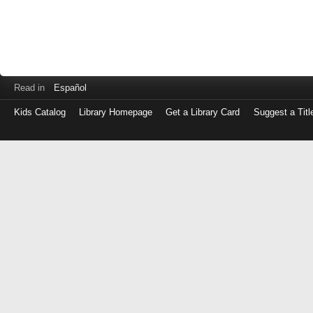
Read in
Español
Kids Catalog
Library Homepage
Get a Library Card
Suggest a Titl
Log
in
with
either
your
Library
Card
Number
or
EZ
Login
Library