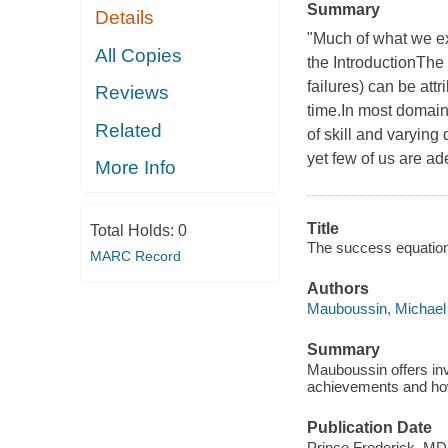
Summary
Details
"Much of what we exp
All Copies
the IntroductionThe 
failures) can be att
Reviews
time.In most domains
Related
of skill and varying
yet few of us are ad
More Info
Title
Total Holds:
0
The success equation :
MARC Record
Authors
Mauboussin, Michael 
Summary
Mauboussin offers inv
achievements and how 
Publication Date
Prince Frederick, MD