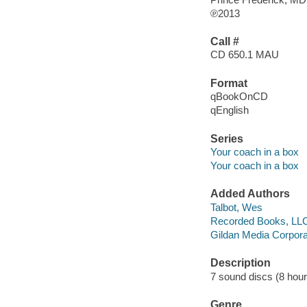
℗2013
Call #
CD 650.1 MAU
Format
qBookOnCD
qEnglish
Series
Your coach in a box
Your coach in a box
Added Authors
Talbot, Wes
Recorded Books, LL
Gildan Media Corpora
Description
7 sound discs (8 hour, 
Genre