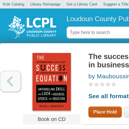
Kids Catalog
Library Homepage
Get a Library Card
Suggest a Title
Loudoun County Publ
The success
in business
by Mauboussin
See all forma
Place Hold
Book on CD