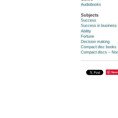
Audiobooks
Subjects
Success
Success in business
Ability
Fortune
Decision making
Compact disc books
Compact discs -- Non-
Save