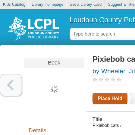
Kids Catalog
Library Homepage
Get a Library Card
Suggest a Title
Loudoun County Publ
Pixiebob ca
Book
by Wheeler, Jil
Place Hold
Title
Pixiebob cats /
Details