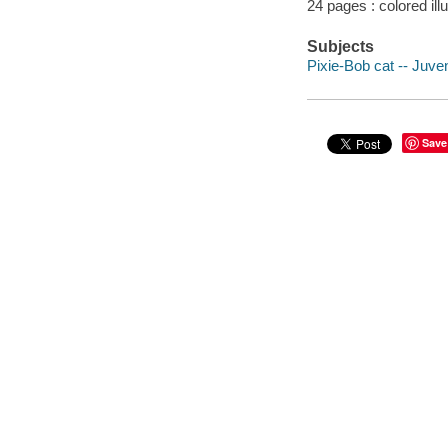
24 pages : colored ill
Subjects
Pixie-Bob cat -- Juveni
Save