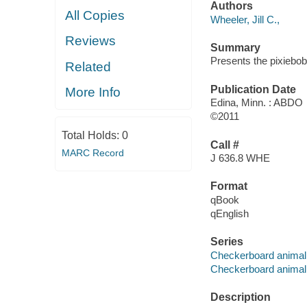
Authors
All Copies
Wheeler, Jill C.,
Reviews
Summary
Presents the pixiebob
Related
Publication Date
More Info
Edina, Minn. : ABDO
©2011
Total Holds:
0
Call #
MARC Record
J 636.8 WHE
Format
qBook
qEnglish
Series
Checkerboard animal 
Checkerboard animal l
Description