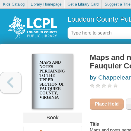
Kids Catalog
Library Homepage
Get a Library Card
Suggest a Title
Loudoun County Publ
Maps and no
MAPS AND
Fauquier Co
NOTES
PERTAINING
TO THE
by Chappelear,
UPPER
SECTION OF
FAUQUIER
COUNTY,
VIRGINIA
Place Hold
Book
Title
Maps and notes pertai