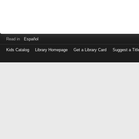
Read in
Español
Kids Catalog
Library Homepage
Get a Library Card
Suggest a Titl
Log
in
with
either
your
Library
Card
Number
or
EZ
Login
Library