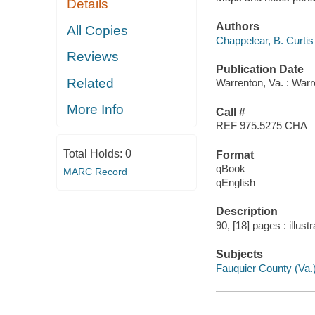
Details
Authors
All Copies
Chappelear, B. Curtis
Reviews
Publication Date
Related
Warrenton, Va. : Warr
More Info
Call #
REF 975.5275 CHA
Total Holds:
0
Format
qBook
MARC Record
qEnglish
Description
90, [18] pages : illust
Subjects
Fauquier County (Va.)