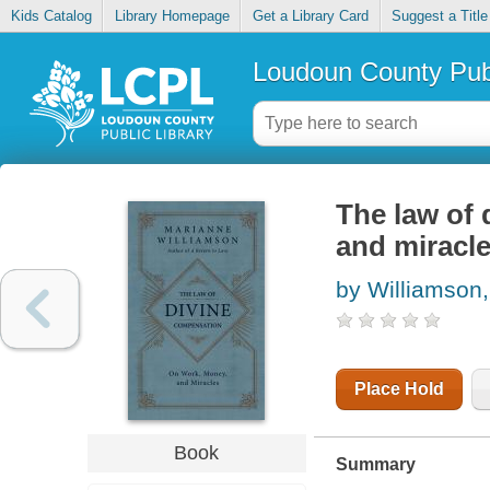
Kids Catalog
Library Homepage
Get a Library Card
Suggest a Title
Loudoun County Publ
The law of 
and miracl
by Williamson
Place Hold
Book
Summary