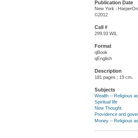
Publication Date
New York : HarperO
©2012
Call #
299.93 WIL
Format
qBook
qEnglish
Description
181 pages ; 19 cm.
Subjects
Wealth -- Religious a
Spiritual life
New Thought
Providence and gove
Money -- Religious a