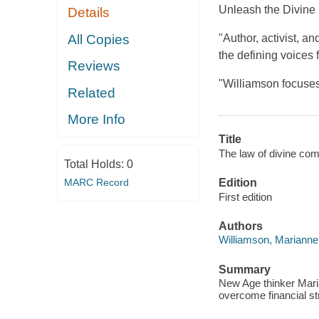
Unleash the Divine
Details
All Copies
"Author, activist, a
the defining voices 
Reviews
"Williamson focuse
Related
More Info
Title
The law of divine com
Total Holds:
0
MARC Record
Edition
First edition
Authors
Williamson, Marianne
Summary
New Age thinker Maria
overcome financial s