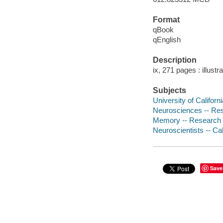
Format
qBook
qEnglish
Description
ix, 271 pages : illustr
Subjects
University of Californi
Neurosciences -- Resea
Memory -- Research -- 
Neuroscientists -- Cali
Save