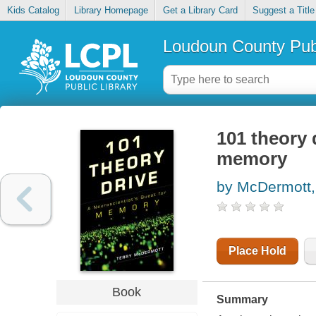
Kids Catalog
Library Homepage
Get a Library Card
Suggest a Title
Loudoun County Publ
101 theory 
memory
by McDermott,
Place Hold
Book
Summary