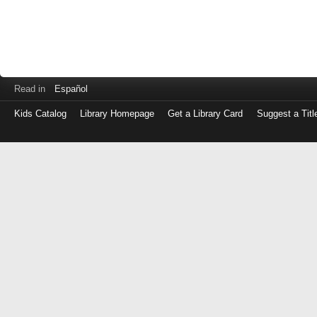
Read in
Español
Kids Catalog
Library Homepage
Get a Library Card
Suggest a Titl
Log
in
with
either
your
Library
Card
Number
or
EZ
Login
Library