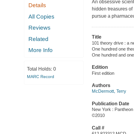
An obsessive scienti
Details
hidden treasures of
All Copies
pursue a pharmaceu
Reviews
Title
Related
101 theory drive : a 
One hundred one theo
More Info
One hundred and one 
Edition
Total Holds:
0
First edition
MARC Record
Authors
McDermott, Terry
Publication Date
New York : Pantheon
©2010
Call #
612.823312 MCD