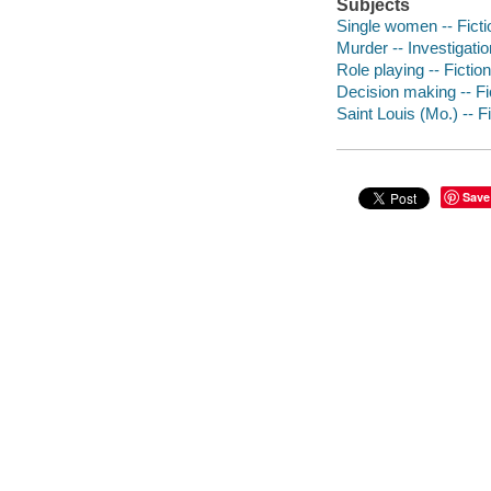
Subjects
Single women -- Ficti
Murder -- Investigation
Role playing -- Fiction
Decision making -- Fi
Saint Louis (Mo.) -- F
Save