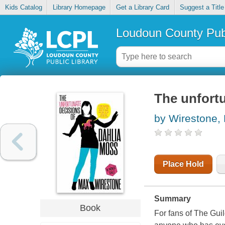
Kids Catalog
Library Homepage
Get a Library Card
Suggest a Title
Loudoun County Publ
The unfortu
by Wirestone,
Place Hold
Summary
Book
For fans of The Guil