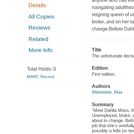
anyone who has eve
Details
navigating adulthood
reigning queen of u
All Copies
broke, and on her las
Reviews
change.Before Dahli
Related
More Info
Title
The unfortunate decis
Edition
Total Holds:
0
First edition.
MARC Record
Authors
Wirestone, Max
Summary
"Meet Dahlia Moss, th
Unemployed, broke, and
about to change. Befo
job that she's woefull
possibly a fella (or t