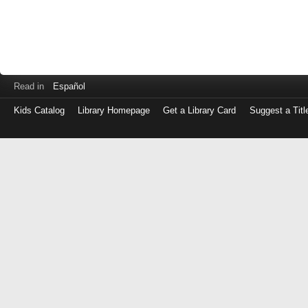
Read in
Español
Kids Catalog
Library Homepage
Get a Library Card
Suggest a Titl
Log
in
with
either
your
Library
Card
Number
or
EZ
Login
Library