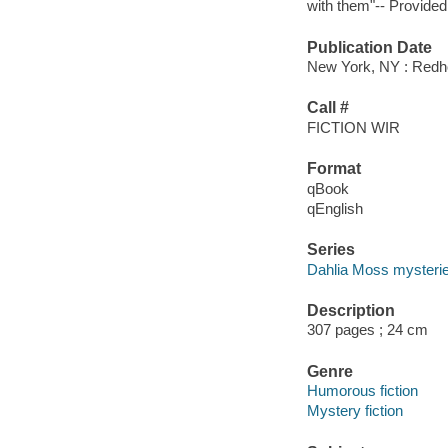
with them"-- Provided
Publication Date
New York, NY : Redh
Call #
FICTION WIR
Format
qBook
qEnglish
Series
Dahlia Moss mysteri
Description
307 pages ; 24 cm
Genre
Humorous fiction
Mystery fiction