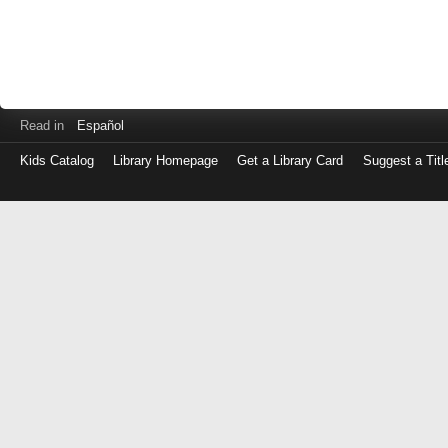
Read in
Español
Kids Catalog
Library Homepage
Get a Library Card
Suggest a Titl
Log
in
with
either
your
Library
Card
Number
or
EZ
Login
Library