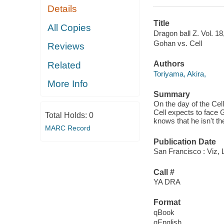
Details
Title
All Copies
Dragon ball Z. Vol. 18
Gohan vs. Cell
Reviews
Authors
Related
Toriyama, Akira,
More Info
Summary
On the day of the Cel
Cell expects to face 
Total Holds:
0
knows that he isn't th
MARC Record
Publication Date
San Francisco : Viz, 
Call #
YA DRA
Format
qBook
qEnglish