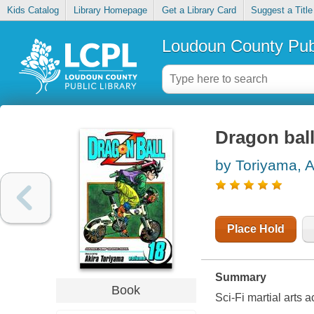
Kids Catalog
Library Homepage
Get a Library Card
Suggest a Title
Loudoun County Publ
Dragon ball
by Toriyama, A
Place Hold
Summary
Book
Sci-Fi martial arts a