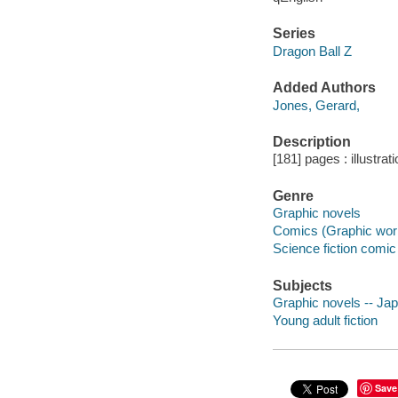
Series
Dragon Ball Z
Added Authors
Jones, Gerard,
Description
[181] pages : illustra
Genre
Graphic novels
Comics (Graphic wor
Science fiction comic 
Subjects
Graphic novels -- Japa
Young adult fiction
Save