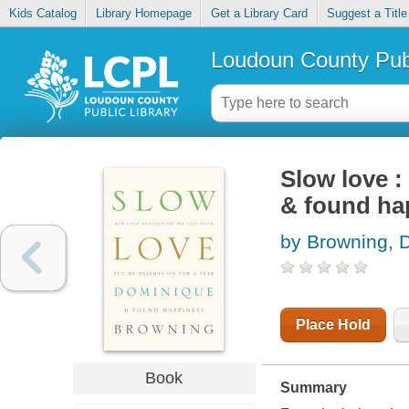
Kids Catalog
Library Homepage
Get a Library Card
Suggest a Title
Loudoun County Publ
Slow love :
& found ha
by Browning, 
Place Hold
Book
Summary