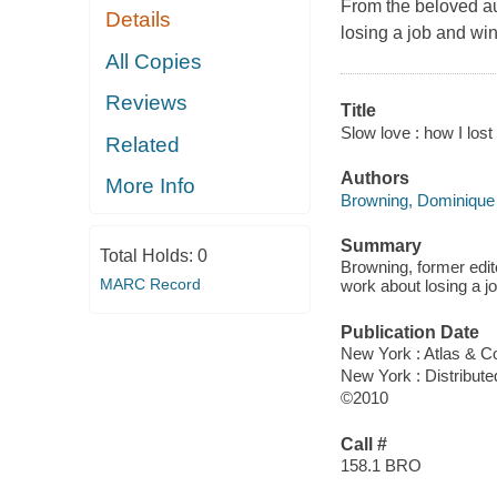
From the beloved a
Details
losing a job and win
All Copies
Reviews
Title
Slow love : how I los
Related
Authors
More Info
Browning, Dominique
Summary
Total Holds:
0
Browning, former edi
MARC Record
work about losing a jo
Publication Date
New York : Atlas & C
New York : Distribute
©2010
Call #
158.1 BRO