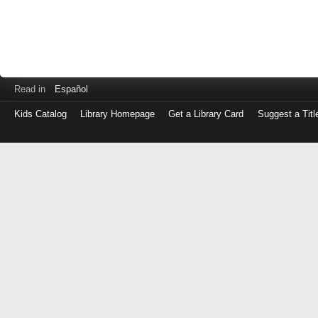
Read in
Español
Kids Catalog
Library Homepage
Get a Library Card
Suggest a Titl
Log
in
with
either
your
Library
Card
Number
or
EZ
Login
Library