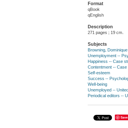
Format
qBook
qEnglish
Description
271 pages ; 19 cm.
Subjects
Browning, Dominique
Unemployment -- Psyc
Happiness -- Case st
Contentment -- Case 
Self-esteem
Success -- Psycholog
Well-being
Unemployed -- United
Periodical editors -- 
Save