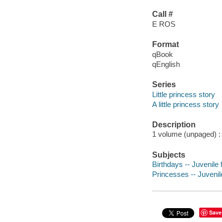
Call #
E ROS
Format
qBook
qEnglish
Series
Little princess story
A little princess story
Description
1 volume (unpaged) : c
Subjects
Birthdays -- Juvenile f
Princesses -- Juvenile
Save