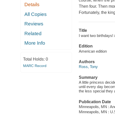
course, when the pr
Details
Then four. Then more
Fortunately, the kin
All Copies
Reviews
Title
Related
I want two birthdays! 
More Info
Edition
American edition
Total Holds:
0
Authors
MARC Record
Ross, Tony
Summary
A little princess deci
until every day becom
the less special they 
Publication Date
Minneapolis, MN : A
Minneapolis, MN : U.