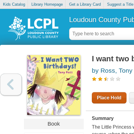
Kids Catalog
Library Homepage
Get a Library Card
Suggest a Title
Loudoun County Publ
I want two 
by Ross, Tony
Place Hold
Summary
Book
The Little Princess 