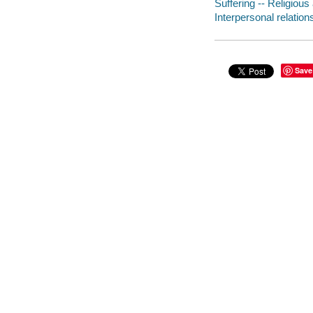
Suffering -- Religious
Interpersonal relation
Save