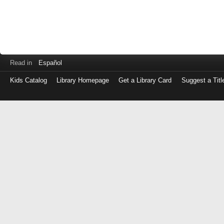
Read in
Español
Kids Catalog
Library Homepage
Get a Library Card
Suggest a Titl
Log
in
with
either
your
Library
Card
Number
or
EZ
Login
Library