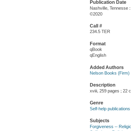
Publication Date
Nashville, Tennesse 
©2020
Call #
234.5 TER
Format
qBook
qEnglish
Added Authors
Nelson Books (Firm)
Description
xviii, 259 pages ; 22
Genre
Self-help publications
Subjects
Forgiveness -- Religio