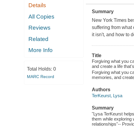
Details
Summary
All Copies
New York Times best
Reviews
suffering from what
it isn't, and how to d
Related
More Info
Title
Forgiving what you ca
and create a life that'
Total Holds:
0
Forgiving what you ca
MARC Record
memories, and create a
Authors
TerKeurst, Lysa
Summary
"Lysa TerKeurst helps
them while exploring wh
relationships"-- Provi