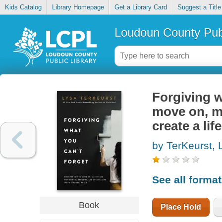
Kids Catalog
Library Homepage
Get a Library Card
Suggest a Title
Loudoun County Publ
Forgiving w
move on, m
create a lif
by TerKeurst, 
See all forma
Book
Place Hold