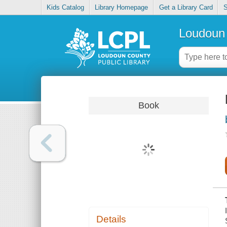
Kids Catalog
Library Homepage
Get a Library Card
S
Loudoun 
Book
Details