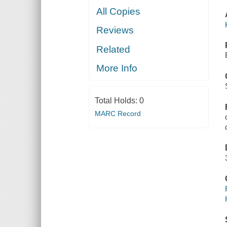
All Copies
Reviews
Related
More Info
Total Holds:
0
MARC Record