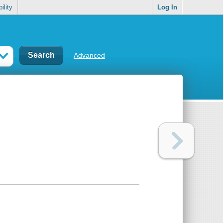
ility
Log In
Advanced