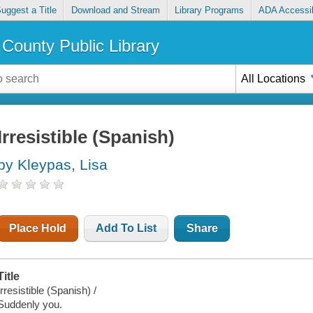
uggest a Title
Download and Stream
Library Programs
ADA Accessib
County Public Library
All Locations
Irresistible (Spanish)
by Kleypas, Lisa
Place Hold
Add To List
Share
Title
Irresistible (Spanish) /
Suddenly you.