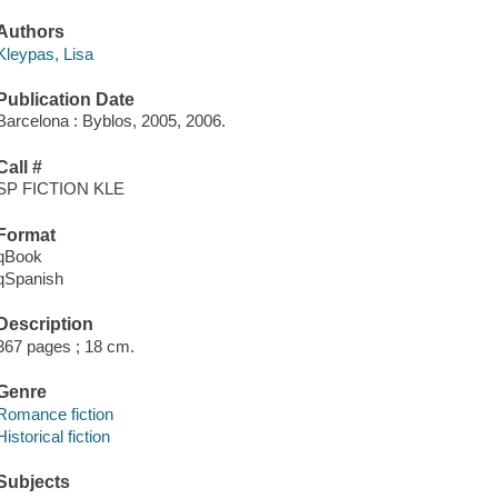
Authors
Kleypas, Lisa
Publication Date
Barcelona : Byblos, 2005, 2006.
Call #
SP FICTION KLE
Format
qBook
qSpanish
Description
367 pages ; 18 cm.
Genre
Romance fiction
Historical fiction
Subjects