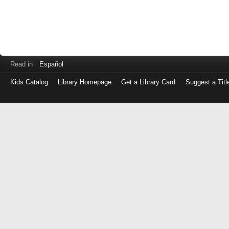
Read in
Español
Kids Catalog
Library Homepage
Get a Library Card
Suggest a Titl
Log
in
with
either
your
Library
Card
Number
or
EZ
Login
Library