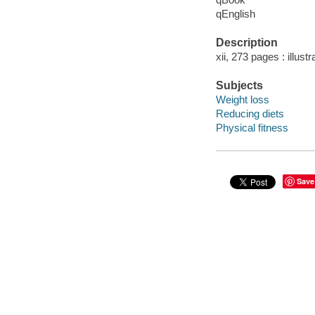
qEnglish
Description
xii, 273 pages : illust
Subjects
Weight loss
Reducing diets
Physical fitness
Save