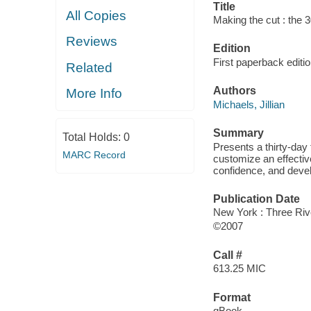
Title
All Copies
Making the cut : the 3
Reviews
Edition
First paperback editi
Related
Authors
More Info
Michaels, Jillian
Summary
Total Holds:
0
Presents a thirty-day
MARC Record
customize an effective
confidence, and develo
Publication Date
New York : Three Riv
©2007
Call #
613.25 MIC
Format
qBook