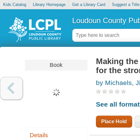
Kids Catalog
Library Homepage
Get a Library Card
Suggest a Title
Loudoun County Publ
Making the 
Book
for the str
by Michaels, Ji
See all forma
Place Hold
Details