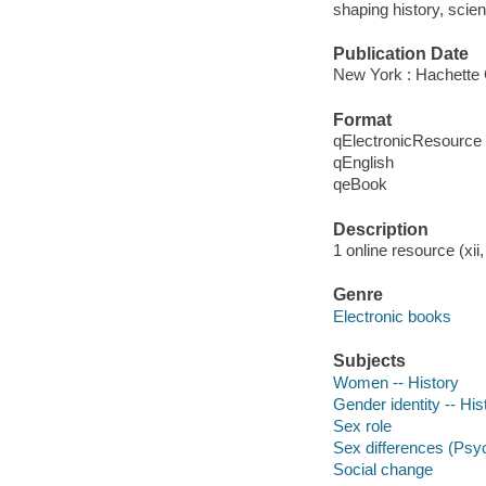
shaping history, scien
Publication Date
New York : Hachette 
Format
qElectronicResource
qEnglish
qeBook
Description
1 online resource (xii,
Genre
Electronic books
Subjects
Women -- History
Gender identity -- His
Sex role
Sex differences (Psy
Social change