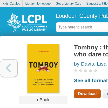
Kids Catalog
Library Homepage
Get a Library Card
Suggest a Title
Loudoun County Publ
Tomboy : th
who dare to
by Davis, Lisa
See all forma
Download
eBook