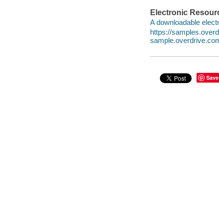
Electronic Resour
A downloadable electr
https://samples.ove
sample.overdrive.co
Save