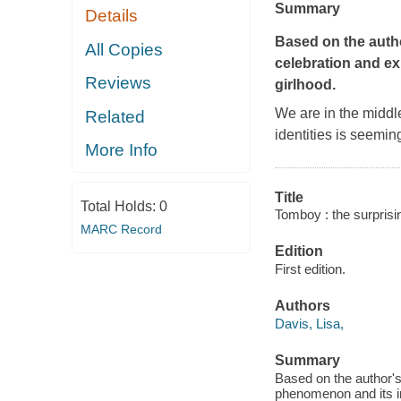
Summary
Details
Based on the autho
All Copies
celebration and e
Reviews
girlhood.
We are in the middle
Related
identities is seemin
More Info
Title
Total Holds:
0
Tomboy : the surprisin
MARC Record
Edition
First edition.
Authors
Davis, Lisa,
Summary
Based on the author's
phenomenon and its imp