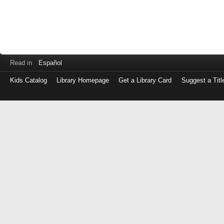
Read in
Español
Kids Catalog
Library Homepage
Get a Library Card
Suggest a Titl
Log
in
with
either
your
Library
Card
Number
or
EZ
Login
Library