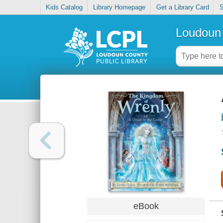
Kids Catalog
Library Homepage
Get a Library Card
S
Loudoun 
eBook