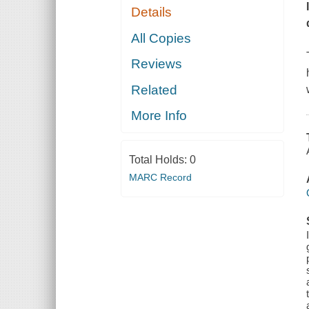
Details
All Copies
Reviews
Related
More Info
Total Holds:
0
MARC Record