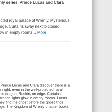
nly series, Prince Lucas and Clara
ected royal palace of Wrenly. Mysterious
dge. Curtains sway next to closed
low in empty rooms
…
More
 Prince Lucas and Clara discover there is a
 night, even in the well-protected royal
his dragon, Ruskin, on edge. Curtains
trange lights glow in empty rooms. Lucas
they find the ghost before the ghost finds
page, The Kingdom of Wrenly chapter books