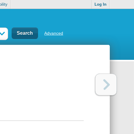
ility
Log In
Advanced