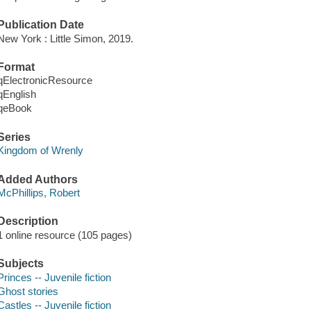
Publication Date
New York : Little Simon, 2019.
Format
qElectronicResource
qEnglish
qeBook
Series
Kingdom of Wrenly
Added Authors
McPhillips, Robert
Description
1 online resource (105 pages)
Subjects
Princes -- Juvenile fiction
Ghost stories
Castles -- Juvenile fiction