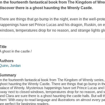
In the fourteenth fantastical book from The Kingdom of Wre
discover there is a ghost haunting the Wrenly Castle.
There are things that go bump in the night, even in the well-prot
happenings have set Prince Lucas and his dragon, Ruskin, on e
windows, temperatures drop for no reason, and strange lights g
Title
A ghost in the castle /
Authors
Quinn, Jordan
Summary
In the fourteenth fantastical book from The Kingdom of Wrenly series,
ghost haunting the Wrenly Castle. There are things that go bump in the
palace of Wrenly. Mysterious happenings have set Prince Lucas and 
sway next to closed windows, temperatures drop for no reason, and s
and Clara are sure there is a ghost haunting the castle halls. But will 
them' With easy-to-read language and illustrations on almost every 
are perfect for beginning readers.