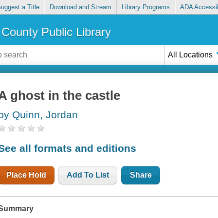
uggest a Title
Download and Stream
Library Programs
ADA Accessib
County Public Library
All Locations
A ghost in the castle
by Quinn, Jordan
See all formats and editions
Place Hold
Add To List
Share
Summary