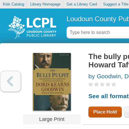
Kids Catalog
Library Homepage
Get a Library Card
Suggest a Title
Loudoun County Publ
The bully p
Howard Taft
by Goodwin, D
See all forma
Place Hold
Large Print