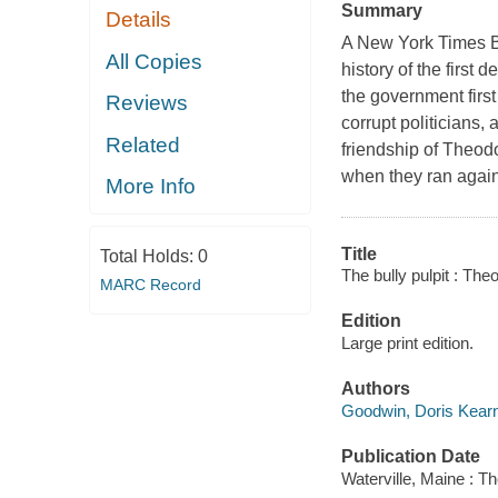
Summary
Details
A New York Times Be
All Copies
history of the first
the government first
Reviews
corrupt politicians,
Related
friendship of Theod
when they ran agains
More Info
Title
Total Holds:
0
The bully pulpit : Th
MARC Record
Edition
Large print edition.
Authors
Goodwin, Doris Kear
Publication Date
Waterville, Maine : T