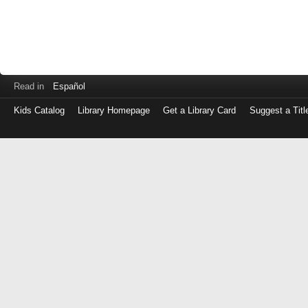
Read in
Español
Kids Catalog
Library Homepage
Get a Library Card
Suggest a Titl
Log
in
with
either
your
Library
Card
Number
or
EZ
Login
Library