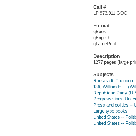
Call #
LP 973.911 GOO
Format
qBook
qEnglish
qLargePrint
Description
1277 pages (large pri
Subjects
Roosevelt, Theodore,
Taft, William H. -- (W
Republican Party (U.S.
Progressivism (United 
Press and politics -- 
Large type books
United States -- Poli
United States -- Poli