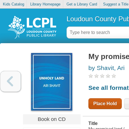
Kids Catalog
Library Homepage
Get a Library Card
Suggest a Title
Loudoun County Publ
My promise
by Shavit, Ari
See all forma
Place Hold
Book on CD
Title
My promised land /