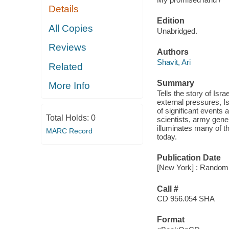
Details
Edition
All Copies
Unabridged.
Reviews
Authors
Shavit, Ari
Related
Summary
More Info
Tells the story of Isr
external pressures, Is
of significant events 
Total Holds:
0
scientists, army gener
illuminates many of th
MARC Record
today.
Publication Date
[New York] : Random 
Call #
CD 956.054 SHA
Format