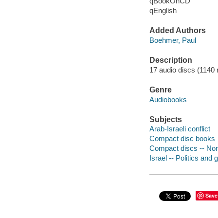
qBookOnCD
qEnglish
Added Authors
Boehmer, Paul
Description
17 audio discs (1140 mi
Genre
Audiobooks
Subjects
Arab-Israeli conflict
Compact disc books
Compact discs -- Non-
Israel -- Politics and
Save