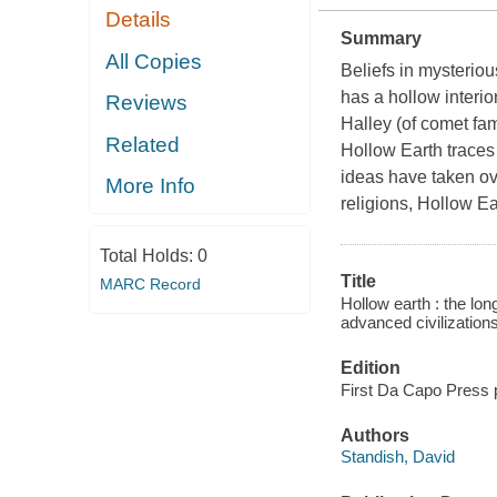
Details
Summary
All Copies
Beliefs in mysteriou
has a hollow interio
Reviews
Halley (of comet fam
Related
Hollow Earth traces 
ideas have taken ove
More Info
religions, Hollow Ea
Total Holds:
0
Title
MARC Record
Hollow earth : the lon
advanced civilization
Edition
First Da Capo Press 
Authors
Standish, David