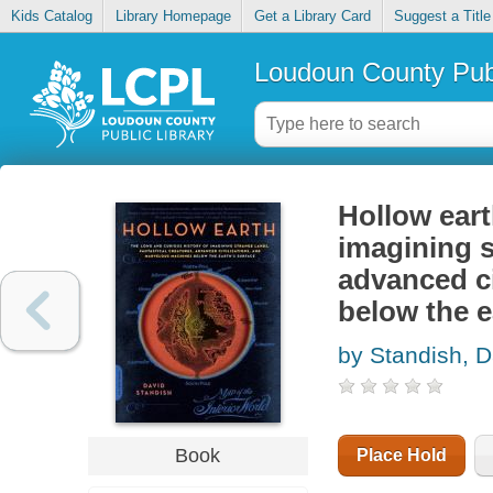
Kids Catalog
Library Homepage
Get a Library Card
Suggest a Title
Loudoun County Publ
Hollow eart
imagining s
advanced c
below the e
by Standish, D
Book
Place Hold