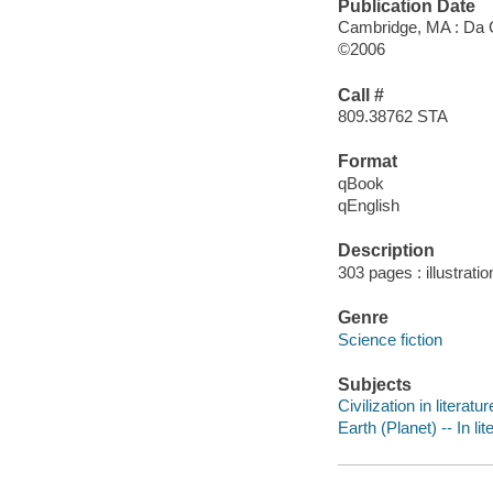
Publication Date
Cambridge, MA : Da 
©2006
Call #
809.38762 STA
Format
qBook
qEnglish
Description
303 pages : illustrati
Genre
Science fiction
Subjects
Civilization in literatur
Earth (Planet) -- In lit