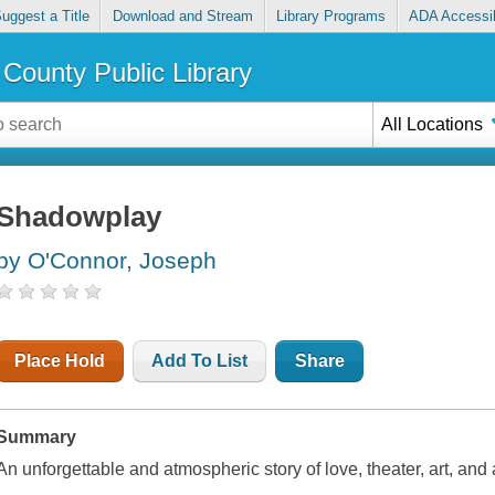
uggest a Title
Download and Stream
Library Programs
ADA Accessib
County Public Library
All Locations
Shadowplay
by O'Connor, Joseph
Place Hold
Add To List
Share
Summary
An unforgettable and atmospheric story of love, theater, art, and