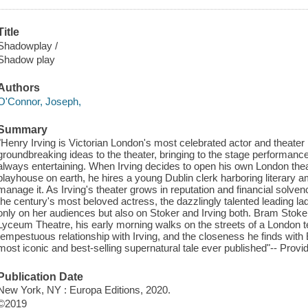
Title
Shadowplay /
Shadow play
Authors
O'Connor, Joseph,
Summary
"Henry Irving is Victorian London's most celebrated actor and theater
groundbreaking ideas to the theater, bringing to the stage performanc
always entertaining. When Irving decides to open his own London theat
playhouse on earth, he hires a young Dublin clerk harboring literary 
manage it. As Irving's theater grows in reputation and financial sol
the century's most beloved actress, the dazzlingly talented leading lad
only on her audiences but also on Stoker and Irving both. Bram Stoker
Lyceum Theatre, his early morning walks on the streets of a London terr
tempestuous relationship with Irving, and the closeness he finds with E
most iconic and best-selling supernatural tale ever published"-- Provi
Publication Date
New York, NY : Europa Editions, 2020.
©2019