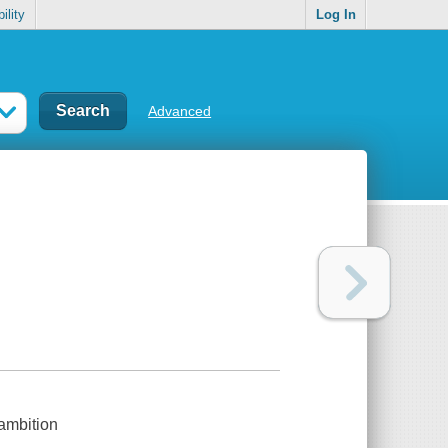
ility
Log In
Advanced
 ambition