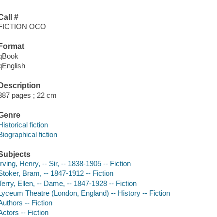
Call #
FICTION OCO
Format
qBook
qEnglish
Description
387 pages ; 22 cm
Genre
Historical fiction
Biographical fiction
Subjects
Irving, Henry, -- Sir, -- 1838-1905 -- Fiction
Stoker, Bram, -- 1847-1912 -- Fiction
Terry, Ellen, -- Dame, -- 1847-1928 -- Fiction
Lyceum Theatre (London, England) -- History -- Fiction
Authors -- Fiction
Actors -- Fiction