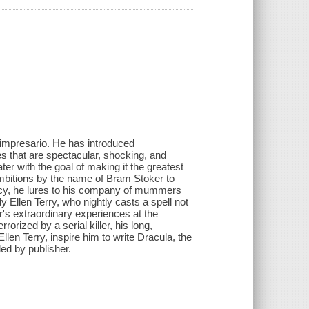
 impresario. He has introduced
es that are spectacular, shocking, and
er with the goal of making it the greatest
ambitions by the name of Bram Stoker to
vency, he lures to his company of mummers
y Ellen Terry, who nightly casts a spell not
's extraordinary experiences at the
orized by a serial killer, his long,
llen Terry, inspire him to write Dracula, the
ded by publisher.