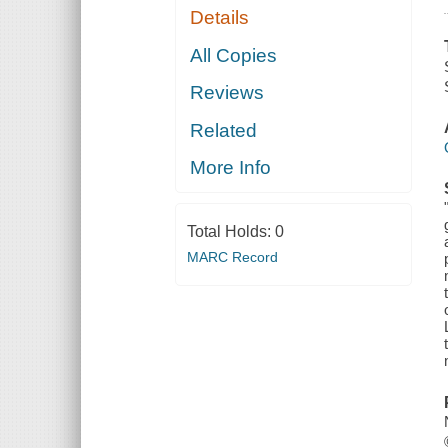
Details
All Copies
Reviews
Related
More Info
Total Holds:
0
MARC Record