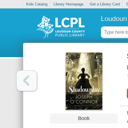
Kids Catalog
Library Homepage
Get a Library Card
S
Loudoun 
Book