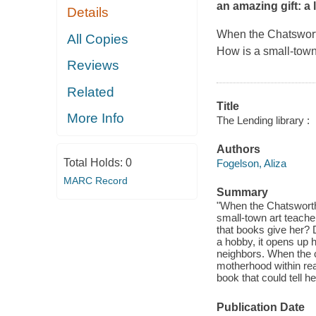
an amazing gift: a
Details
When the Chatsworth 
All Copies
How is a small-town
Reviews
Related
Title
More Info
The Lending library :
Authors
Total Holds:
0
Fogelson, Aliza
MARC Record
Summary
"When the Chatsworth l
small-town art teache
that books give her? Do
a hobby, it opens up h
neighbors. When the 
motherhood within rea
book that could tell he
Publication Date