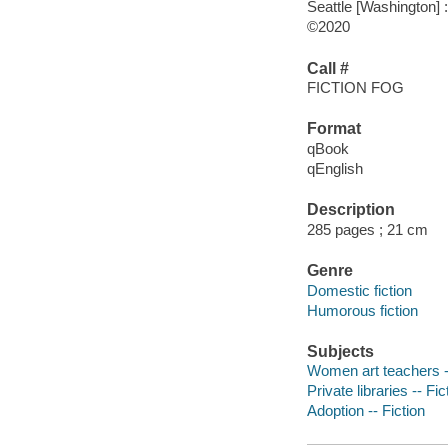
Seattle [Washington] 
©2020
Call #
FICTION FOG
Format
qBook
qEnglish
Description
285 pages ; 21 cm
Genre
Domestic fiction
Humorous fiction
Subjects
Women art teachers --
Private libraries -- Fic
Adoption -- Fiction