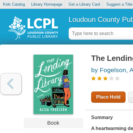
Kids Catalog
Library Homepage
Get a Library Card
Suggest a Title
Loudoun County Publ
The Lending
by Fogelson, A
Place Hold
Summary
Book
A heartwarming de