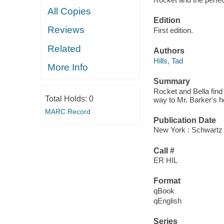
All Copies
Edition
Reviews
First edition.
Related
Authors
Hills, Tad
More Info
Summary
Rocket and Bella find 
Total Holds:
0
way to Mr. Barker's h
MARC Record
Publication Date
New York : Schwartz
Call #
ER HIL
Format
qBook
qEnglish
Series