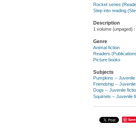
Rocket series (Reade
Step into reading (Ste
Description
1 volume (unpaged) : c
Genre
Animal fiction
Readers (Publication
Picture books
Subjects
Pumpkins -- Juvenile 
Friendship -- Juvenile 
Dogs -- Juvenile ficti
Squirrels -- Juvenile f
Save