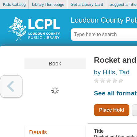
Kids Catalog
Library Homepage
Get a Library Card
Suggest a Title
Loudoun County Publ
Rocket and
Book
by Hills, Tad
See all forma
Place Hold
Title
Details
Rocket and the perfe