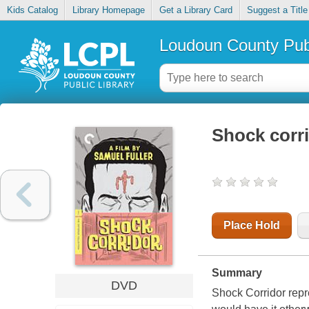
Kids Catalog
Library Homepage
Get a Library Card
Suggest a Title
Loudoun County Publ
Shock corr
Place Hold
Summary
DVD
Shock Corridor repr