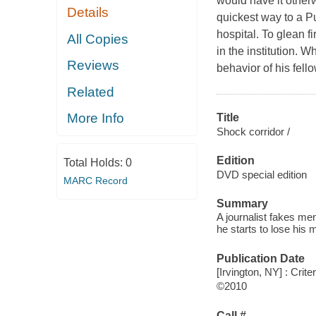
would have it otherw
Details
quickest way to a Pu
hospital. To glean f
All Copies
in the institution. 
Reviews
behavior of his fell
Related
More Info
Title
Shock corridor /
Edition
Total Holds:
0
DVD special edition
MARC Record
Summary
A journalist fakes men
he starts to lose his 
Publication Date
[Irvington, NY] : Crite
©2010
Call #