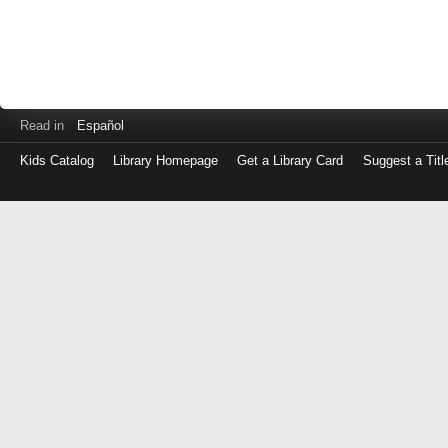
Read in
Español
Kids Catalog
Library Homepage
Get a Library Card
Suggest a Titl
Log
in
with
either
your
Library
Card
Number
or
EZ
Login
Library