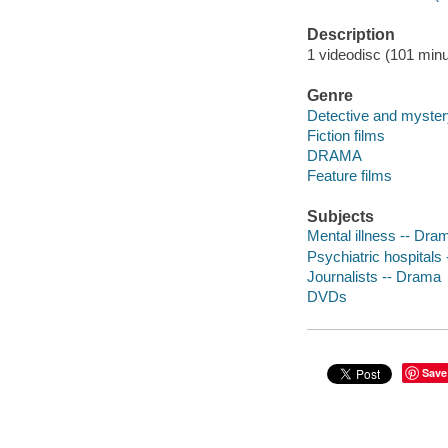
Description
1 videodisc (101 minu
Genre
Detective and myster
Fiction films
DRAMA
Feature films
Subjects
Mental illness -- Dra
Psychiatric hospitals
Journalists -- Drama
DVDs
Save