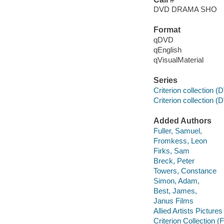
DVD DRAMA SHO
Format
qDVD
qEnglish
qVisualMaterial
Series
Criterion collection 
Criterion collection (
Added Authors
Fuller, Samuel,
Fromkess, Leon
Firks, Sam
Breck, Peter
Towers, Constance
Simon, Adam,
Best, James,
Janus Films
Allied Artists Picture
Criterion Collection (