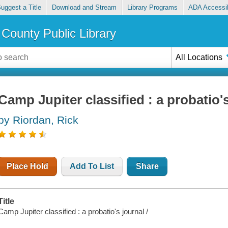
uggest a Title
Download and Stream
Library Programs
ADA Accessib
County Public Library
All Locations
Camp Jupiter classified : a probatio'
by Riordan, Rick
Place Hold
Add To List
Share
Title
Camp Jupiter classified : a probatio's journal /