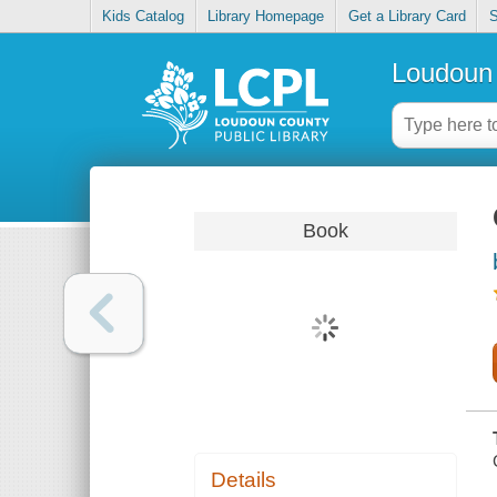
Kids Catalog
Library Homepage
Get a Library Card
S
Loudoun 
Book
Details