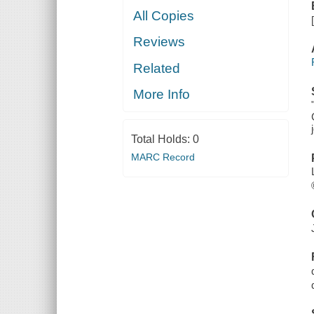
All Copies
Reviews
Related
More Info
Total Holds:
0
MARC Record