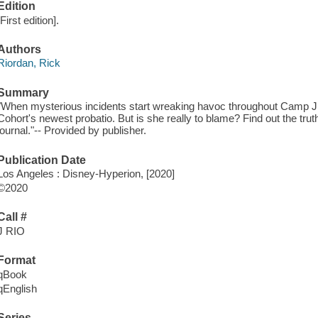
Edition
[First edition].
Authors
Riordan, Rick
Summary
"When mysterious incidents start wreaking havoc throughout Camp Jupi
Cohort's newest probatio. But is she really to blame? Find out the trut
journal."-- Provided by publisher.
Publication Date
Los Angeles : Disney-Hyperion, [2020]
©2020
Call #
J RIO
Format
qBook
qEnglish
Series