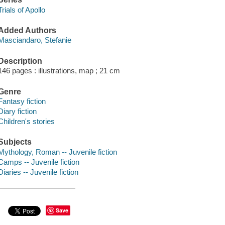
Trials of Apollo
Added Authors
Masciandaro, Stefanie
Description
146 pages : illustrations, map ; 21 cm
Genre
Fantasy fiction
Diary fiction
Children's stories
Subjects
Mythology, Roman -- Juvenile fiction
Camps -- Juvenile fiction
Diaries -- Juvenile fiction
Save