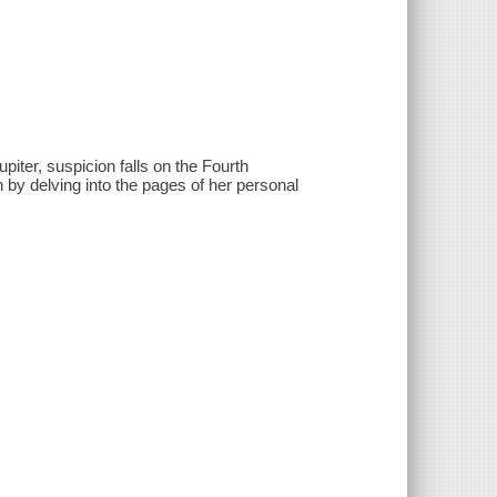
ter, suspicion falls on the Fourth
h by delving into the pages of her personal