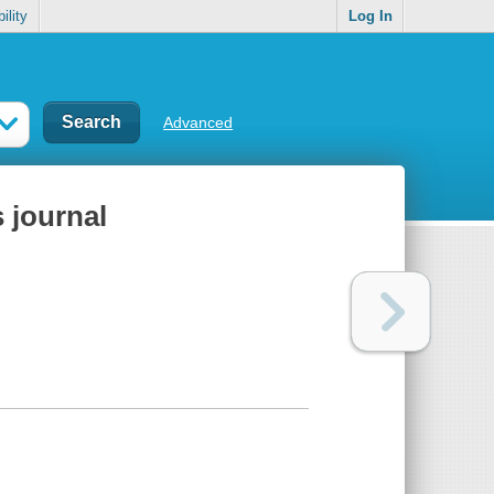
ility
Log In
Advanced
s journal