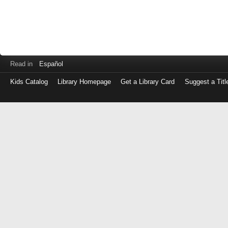
Read in
Español
Kids Catalog
Library Homepage
Get a Library Card
Suggest a Titl
Log
in
with
either
your
Library
Card
Number
or
EZ
Login
Library