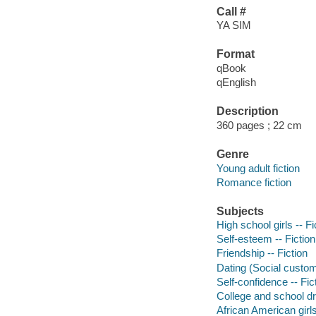
Call #
YA SIM
Format
qBook
qEnglish
Description
360 pages ; 22 cm
Genre
Young adult fiction
Romance fiction
Subjects
High school girls -- Fi
Self-esteem -- Fiction
Friendship -- Fiction
Dating (Social custom
Self-confidence -- Fic
College and school dr
African American girls