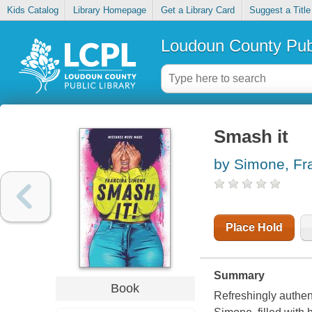
Kids Catalog
Library Homepage
Get a Library Card
Suggest a Title
Loudoun County Publ
Smash it
by Simone, Fr
Place Hold
Summary
Book
Refreshingly authen