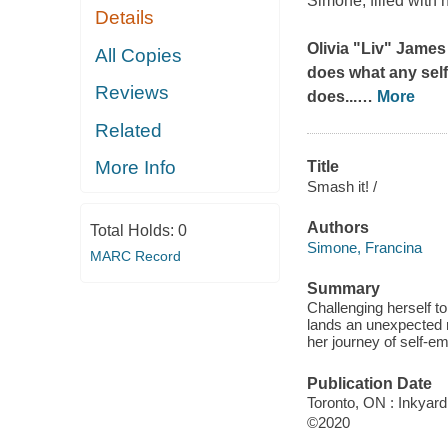
Simone, filled with 
Details
Olivia "Liv" James
All Copies
does what any self
Reviews
does...
…
More
Related
More Info
Title
Smash it! /
Authors
Total Holds:
0
Simone, Francina
MARC Record
Summary
Challenging herself to
lands an unexpected r
her journey of self-
Publication Date
Toronto, ON : Inkyard
©2020