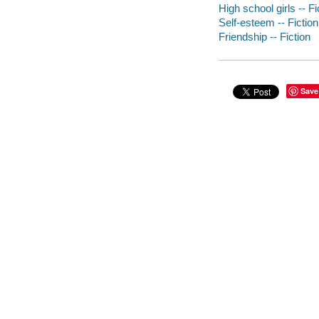
High school girls -- Fi
Self-esteem -- Fiction
Friendship -- Fiction
Save