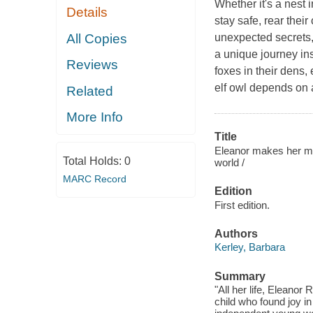
Whether it's a nest i
Details
stay safe, rear thei
All Copies
unexpected secrets, 
a unique journey ins
Reviews
foxes in their dens,
elf owl depends on a
Related
More Info
Title
Eleanor makes her ma
Total Holds:
0
world /
MARC Record
Edition
First edition.
Authors
Kerley, Barbara
Summary
"All her life, Eleano
child who found joy i