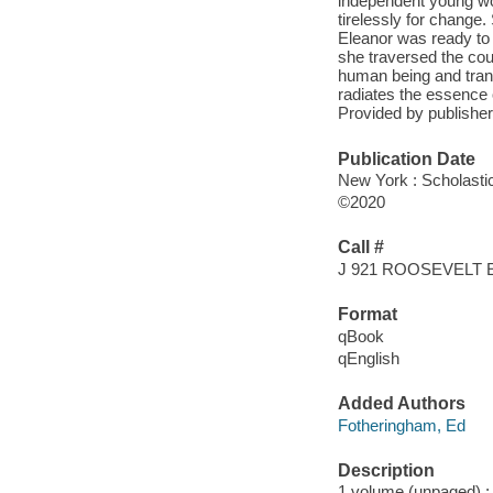
independent young wo
tirelessly for change
Eleanor was ready to
she traversed the cou
human being and transf
radiates the essence 
Provided by publisher
Publication Date
New York : Scholasti
©2020
Call #
J 921 ROOSEVELT
Format
qBook
qEnglish
Added Authors
Fotheringham, Ed
Description
1 volume (unpaged) : i