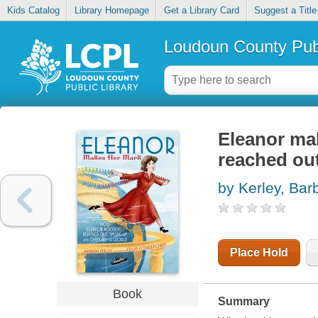
Kids Catalog
Library Homepage
Get a Library Card
Suggest a Title
Loudoun County Publ
Eleanor ma
reached ou
by Kerley, Bar
Place Hold
Book
Summary