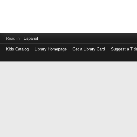
Read in
Español
Kids Catalog
Library Homepage
Get a Library Card
Suggest a Titl
Log
in
with
either
your
Library
Card
Number
or
EZ
Login
Library