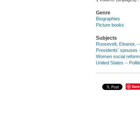
Genre
Biographies
Picture books
Subjects
Roosevelt, Eleanor, --
Presidents' spouses --
Women social reformer
United States -- Polit
Save