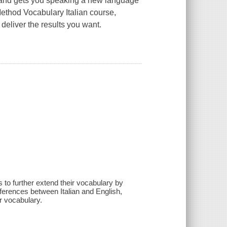
le and gets you speaking a new language
 Method
Vocabulary Italian
course,
deliver the results you want.
to further extend their vocabulary by
fferences between Italian and English,
ir vocabulary.