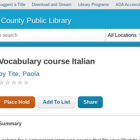
uggest a Title
Download and Stream
Library Programs
ADA Accessib
County Public Library
All Locations
Vocabulary course Italian
by Tite, Paola
Place Hold
Add To List
Share
Summary