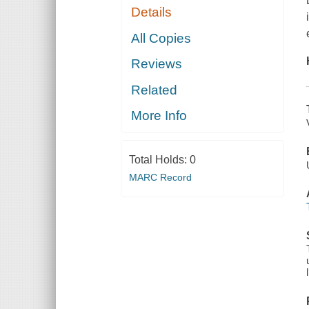
Details
All Copies
Reviews
Related
More Info
Total Holds:
0
MARC Record