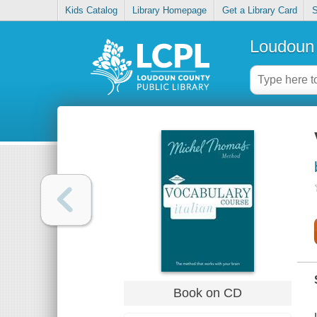
Kids Catalog
Library Homepage
Get a Library Card
S
Loudoun 
Book on CD