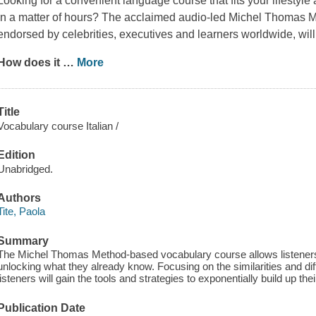
Looking for a convenient language course that fits your lifesty
in a matter of hours? The acclaimed audio-led Michel Thomas
endorsed by celebrities, executives and learners worldwide, will 
How does it
…
More
Title
Vocabulary course Italian /
Edition
Unabridged.
Authors
Tite, Paola
Summary
The Michel Thomas Method-based vocabulary course allows listeners 
unlocking what they already know. Focusing on the similarities and di
listeners will gain the tools and strategies to exponentially build up the
Publication Date