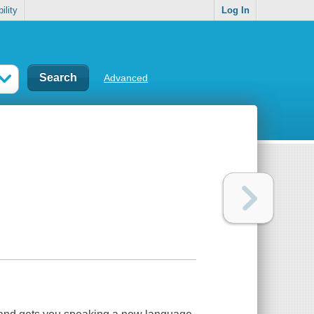
ility
Log In
Advanced