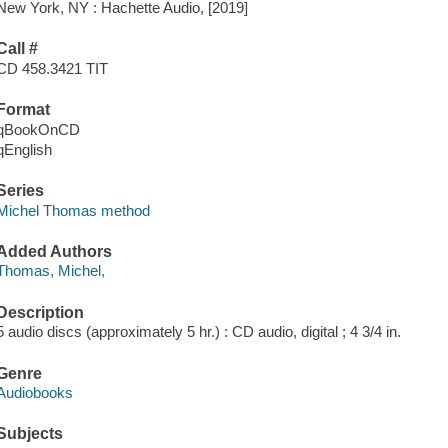
New York, NY : Hachette Audio, [2019]
Call #
CD 458.3421 TIT
Format
qBookOnCD
qEnglish
Series
Michel Thomas method
Added Authors
Thomas, Michel,
Description
5 audio discs (approximately 5 hr.) : CD audio, digital ; 4 3/4 in.
Genre
Audiobooks
Subjects