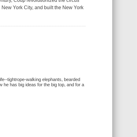
ntury, Coup revolutionized the circus
n New York City, and built the New York
fe--tightrope-walking elephants, bearded
 he has big ideas for the big top, and for a