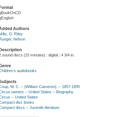
Format
qBookOnCD
qEnglish
Added Authors
Mills, G. Riley
Runger, Nelson
Description
2 sound discs (15 minutes) : digital ; 4 3/4 in.
Genre
Children's audiobooks
Subjects
Coup, W. C. -- (William Cameron), -- 1857-1895
Circus owners -- United States -- Biography
Circus -- United States
Compact disc books
Compact discs -- Juvenile literature