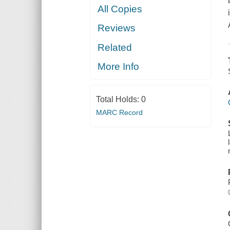
All Copies
Reviews
Related
More Info
Total Holds:
0
MARC Record