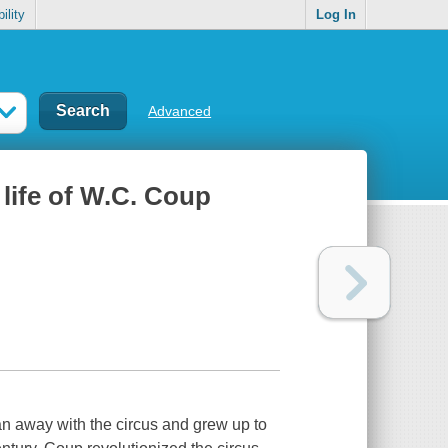
ility
Log In
Advanced
life of W.C. Coup
 ran away with the circus and grew up to