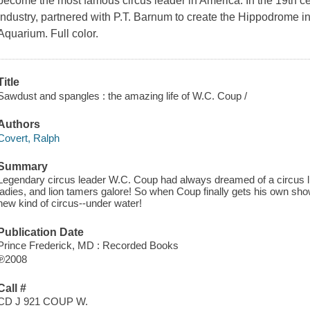
become the most famous circus leader in America. In the 19th ce
industry, partnered with P.T. Barnum to create the Hippodrome i
Aquarium. Full color.
Title
Sawdust and spangles : the amazing life of W.C. Coup /
Authors
Covert, Ralph
Summary
Legendary circus leader W.C. Coup had always dreamed of a circus li
ladies, and lion tamers galore! So when Coup finally gets his own show
new kind of circus--under water!
Publication Date
Prince Frederick, MD : Recorded Books
℗2008
Call #
CD J 921 COUP W.