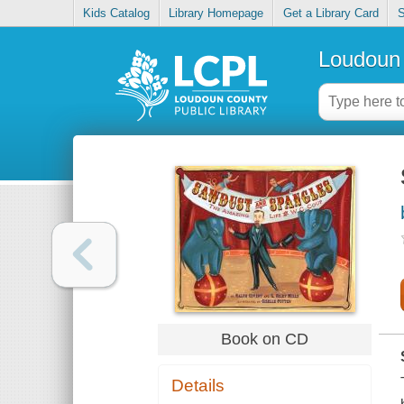
Kids Catalog
Library Homepage
Get a Library Card
S
Loudoun 
Book on CD
Details