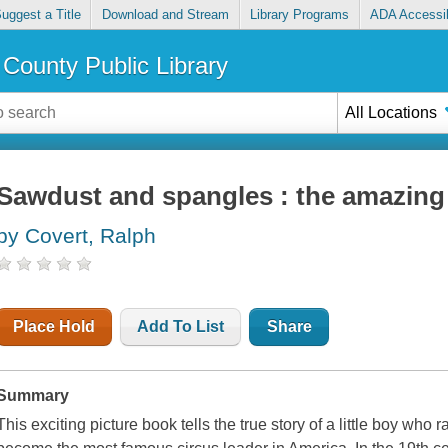
uggest a Title
Download and Stream
Library Programs
ADA Accessib
County Public Library
All Locations
Sawdust and spangles : the amazing 
by Covert, Ralph
Place Hold
Add To List
Share
Summary
This exciting picture book tells the true story of a little boy who