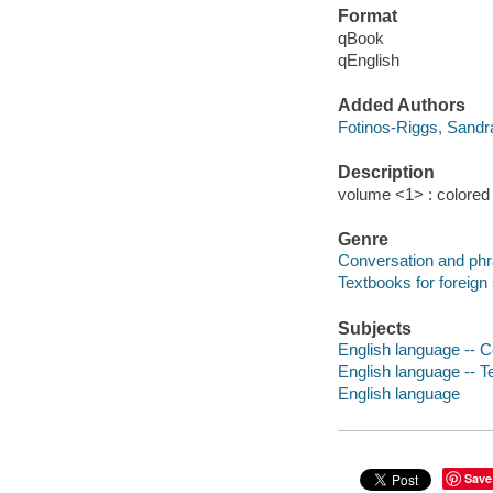
Format
qBook
qEnglish
Added Authors
Fotinos-Riggs, Sandr
Description
volume <1> : colored il
Genre
Conversation and ph
Textbooks for foreign
Subjects
English language -- 
English language -- T
English language
Save