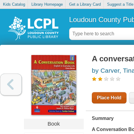
Kids Catalog
Library Homepage
Get a Library Card
Suggest a Title
Loudoun County Publ
A conversat
by Carver, Tin
Place Hold
Summary
Book
A Conversation Boo