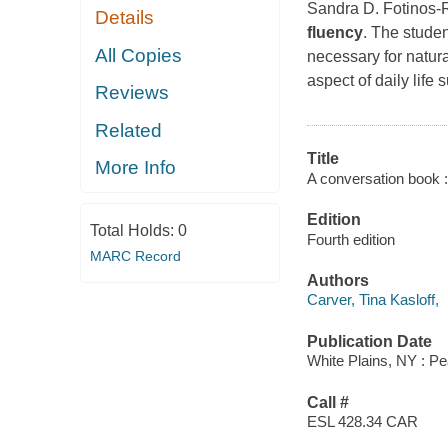
Sandra D. Fotinos-R
Details
fluency
. The studen
All Copies
necessary for natur
aspect of daily life
Reviews
Related
Title
More Info
A conversation book : 
Edition
Total Holds:
0
Fourth edition
MARC Record
Authors
Carver, Tina Kasloff,
Publication Date
White Plains, NY : P
Call #
ESL 428.34 CAR