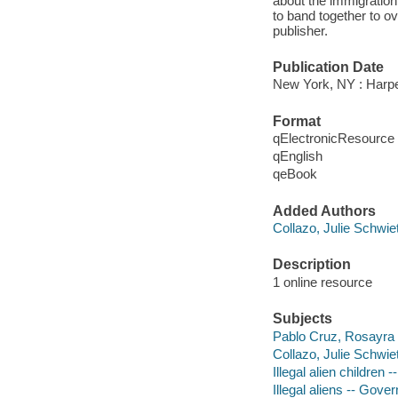
about the immigration
to band together to 
publisher.
Publication Date
New York, NY : Harp
Format
qElectronicResource
qEnglish
qeBook
Added Authors
Collazo, Julie Schwiet
Description
1 online resource
Subjects
Pablo Cruz, Rosayra
Collazo, Julie Schwiet
Illegal alien children
Illegal aliens -- Gove