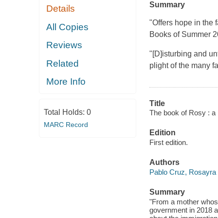
Summary
Details
"Offers hope in the
All Copies
Books of Summer 
Reviews
"[D]isturbing and un
Related
plight of the many f
More Info
Title
Total Holds:
0
The book of Rosy : a m
MARC Record
Edition
First edition.
Authors
Pablo Cruz, Rosayra
Summary
"From a mother whose
government in 2018 an