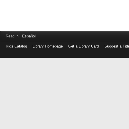
Read in
Español
Kids Catalog
Library Homepage
Get a Library Card
Suggest a Titl
Log
in
with
either
your
Library
Card
Number
or
EZ
Login
Library