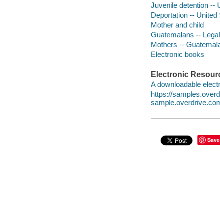
Juvenile detention -- 
Deportation -- United
Mother and child
Guatemalans -- Legal 
Mothers -- Guatemala
Electronic books
Electronic Resour
A downloadable electr
https://samples.ove
sample.overdrive.co
Save