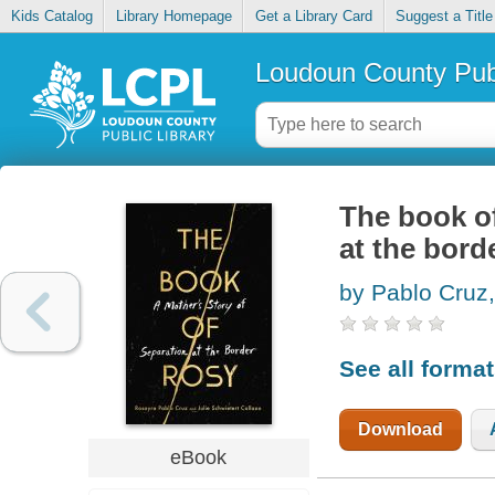
Kids Catalog
Library Homepage
Get a Library Card
Suggest a Title
Loudoun County Publ
The book of
at the bord
by Pablo Cruz
See all forma
Download
eBook