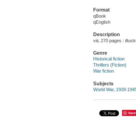
Format
qBook
qEnglish
Description
viii, 270 pages : illust
Genre
Historical fiction
Thrillers (Fiction)
War fiction
Subjects
World War, 1939-1945 
Save