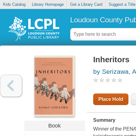
Kids Catalog
Library Homepage
Get a Library Card
Suggest a Title
Loudoun County Publ
Inheritors
by Serizawa, 
Place Hold
Summary
Book
Winner of the PEN/