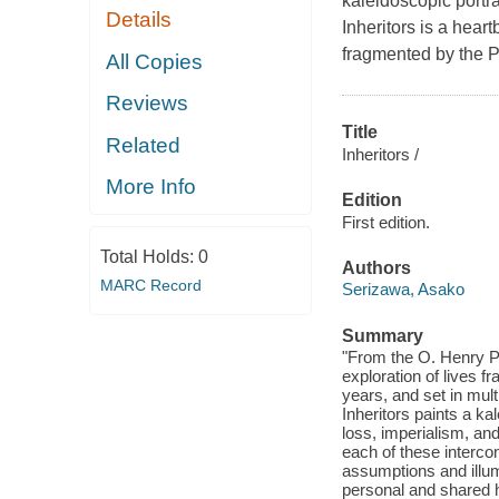
kaleidoscopic portra
Details
Inheritors is a hear
fragmented by the Pa
All Copies
Reviews
Title
Related
Inheritors /
More Info
Edition
First edition.
Total Holds:
0
Authors
MARC Record
Serizawa, Asako
Summary
"From the O. Henry Pr
exploration of lives 
years, and set in mult
Inheritors paints a ka
loss, imperialism, an
each of these interco
assumptions and illum
personal and shared hi