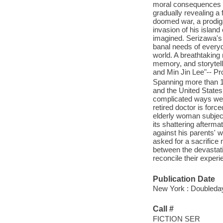
moral consequences of
gradually revealing a 
doomed war, a prodiga
invasion of his island
imagined. Serizawa's 
banal needs of everyda
world. A breathtaking
memory, and storytell
and Min Jin Lee"-- Pr
Spanning more than 150
and the United States
complicated ways we e
retired doctor is forc
elderly woman subjects
its shattering afterma
against his parents' w
asked for a sacrifice
between the devastatin
reconcile their exper
Publication Date
New York : Doubleday
Call #
FICTION SER