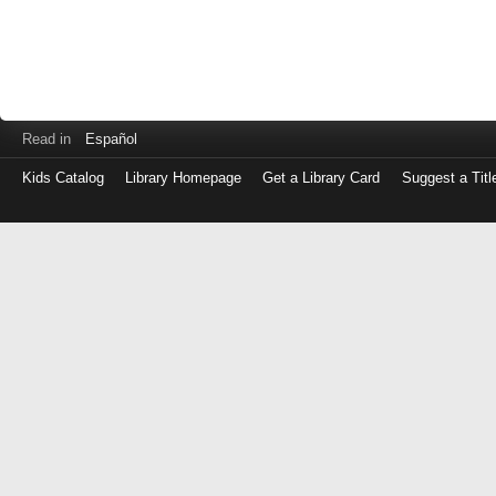
Read in
Español
Kids Catalog
Library Homepage
Get a Library Card
Suggest a Titl
Log
in
with
either
your
Library
Card
Number
or
EZ
Login
Library