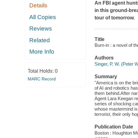
An FBI agent hunts
Details
in this ground-bre
All Copies
tour of tomorrow.
Reviews
Title
Related
Burn-in : a novel of th
More Info
Authors
Singer, P. W. (Peter 
Total Holds:
0
Summary
MARC Record
"America is on the bri
of AI and robotics has 
them behind.After nar
Agent Lara Keegan rec
series of shocking ca
whose mastermind is u
terrorist, their only 
Publication Date
Boston : Houghton Mif