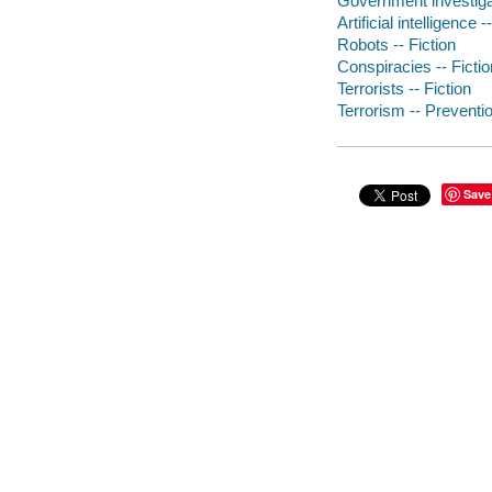
Government investigat
Artificial intelligence -
Robots -- Fiction
Conspiracies -- Fictio
Terrorists -- Fiction
Terrorism -- Preventio
Save