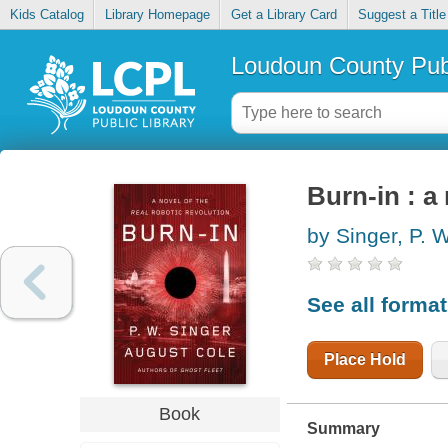
Kids Catalog
Library Homepage
Get a Library Card
Suggest a Title
Loudoun County Publ
Burn-in : a 
by Singer, P. W
See all forma
Place Hold
Book
Summary