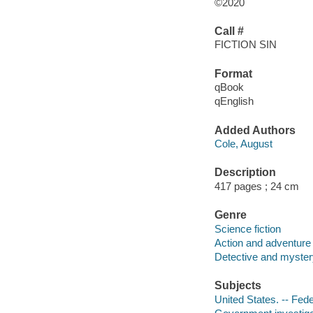
©2020
Call #
FICTION SIN
Format
qBook
qEnglish
Added Authors
Cole, August
Description
417 pages ; 24 cm
Genre
Science fiction
Action and adventure 
Detective and mystery
Subjects
United States. -- Fede