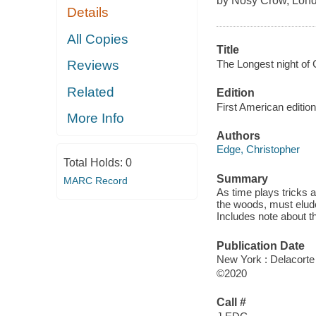
by Nosy Crow, Lond
Details
All Copies
Title
The Longest night of 
Reviews
Related
Edition
First American edition
More Info
Authors
Edge, Christopher
Total Holds:
0
Summary
MARC Record
As time plays tricks a
the woods, must elude
Includes note about t
Publication Date
New York : Delacorte
©2020
Call #