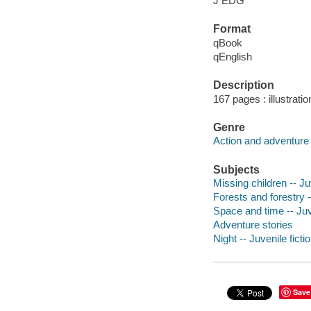
J EDG
Format
qBook
qEnglish
Description
167 pages : illustrati
Genre
Action and adventure 
Subjects
Missing children -- Juv
Forests and forestry -
Space and time -- Juve
Adventure stories
Night -- Juvenile ficti
Save