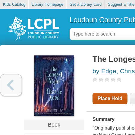
Kids Catalog
Library Homepage
Get a Library Card
Suggest a Title
Loudoun County Publ
The Longes
by Edge, Chri
Place Hold
Summary
Book
"Originally publishe