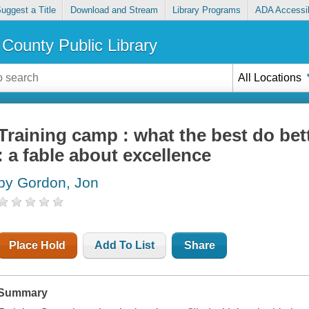
uggest a Title
Download and Stream
Library Programs
ADA Accessib
County Public Library
All Locations
Training camp : what the best do bet
: a fable about excellence
by Gordon, Jon
Place Hold
Add To List
Share
Summary