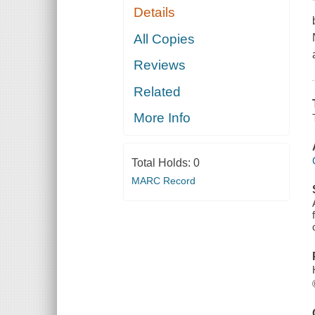
Details
All Copies
Reviews
Related
More Info
Total Holds:
0
MARC Record