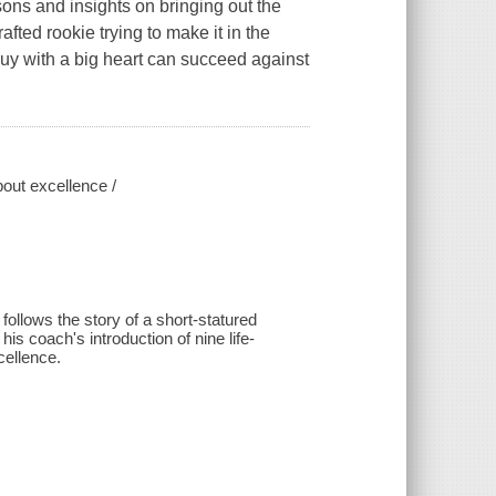
ssons and insights on bringing out the
afted rookie trying to make it in the
l guy with a big heart can succeed against
bout excellence /
follows the story of a short-statured
is coach's introduction of nine life-
cellence.