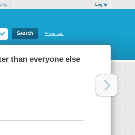
ility
Log In
Advanced
ter than everyone else