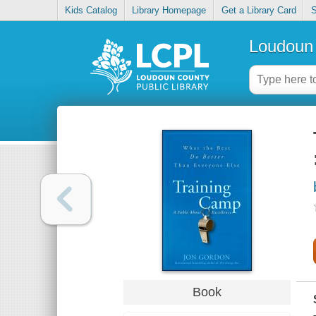
Kids Catalog
Library Homepage
Get a Library Card
S
Loudoun 
Book