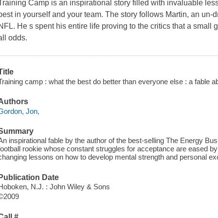
Training Camp
is an inspirational story filled with invaluable le
best in yourself and your team. The story follows Martin, an un-dr
NFL. He s spent his entire life proving to the critics that a smal
all odds.
Title
Training camp : what the best do better than everyone else : a fable a
Authors
Gordon, Jon,
Summary
An inspirational fable by the author of the best-selling The Energy Bus 
football rookie whose constant struggles for acceptance are eased by h
changing lessons on how to develop mental strength and personal ex
Publication Date
Hoboken, N.J. : John Wiley & Sons
©2009
Call #